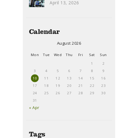
April 13, 2026
Calendar
August 2026
Mon
Tue
Wed
Thu
Fri
Sat
Sun
1
2
3
4
5
6
7
8
9
10
11
12
13
14
15
16
17
18
19
20
21
22
23
24
25
26
27
28
29
30
31
« Apr
Tags