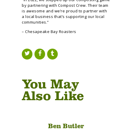
by partnering with Compost Crew. Their team
is awesome and we’re proud to partner with
a local business that’s supporting our local
communities.”
– Chesapeake Bay Roasters
You May
Also Like
Ben Butler