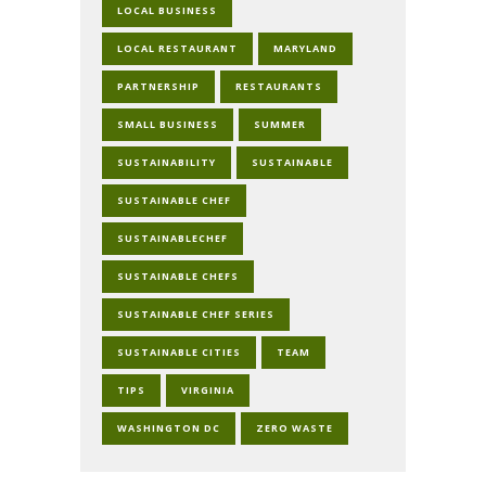
LOCAL BUSINESS
LOCAL RESTAURANT
MARYLAND
PARTNERSHIP
RESTAURANTS
SMALL BUSINESS
SUMMER
SUSTAINABILITY
SUSTAINABLE
SUSTAINABLE CHEF
SUSTAINABLECHEF
SUSTAINABLE CHEFS
SUSTAINABLE CHEF SERIES
SUSTAINABLE CITIES
TEAM
TIPS
VIRGINIA
WASHINGTON DC
ZERO WASTE