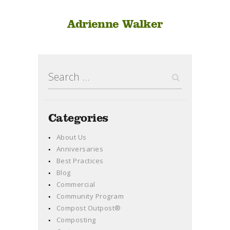
Adrienne Walker
Search
for:
Categories
About Us
Anniversaries
Best Practices
Blog
Commercial
Community Program
Compost Outpost®
Composting