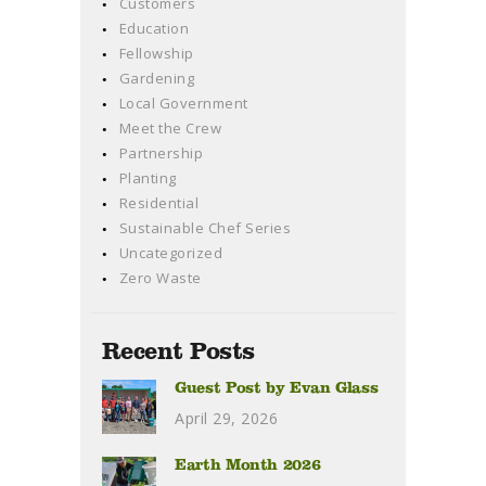
Customers
Education
Fellowship
Gardening
Local Government
Meet the Crew
Partnership
Planting
Residential
Sustainable Chef Series
Uncategorized
Zero Waste
Recent Posts
Guest Post by Evan Glass
April 29, 2026
Earth Month 2026