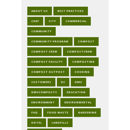
ABOUT US
BEST PRACTICES
CHEF
CITY
COMMERCIAL
COMMUNITY
COMMUNITY PROGRAM
COMPOST
COMPOST CREW
COMPOSTCREW
COMPOST FACILITY
COMPOSTING
COMPOST OUTPOST
COOKING
CUSTOMERS
DC
DMV
DMVCOMPOSTS
EDUCATION
ENVIRONMENT
ENVIRONMENTAL
FAQ
FOOD WASTE
GARDENING
HOTEL
LANDFILLS