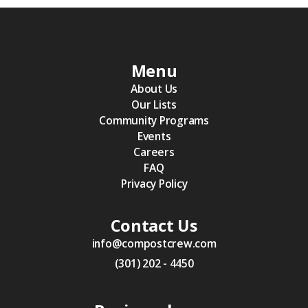
Menu
About Us
Our Lists
Community Programs
Events
Careers
FAQ
Privacy Policy
Contact Us
info@compostcrew.com
(301) 202 - 4450