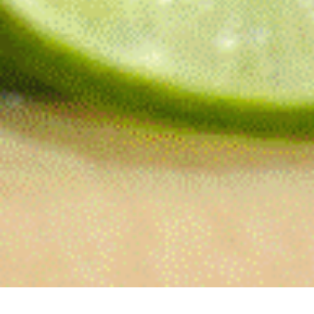
Reliable curbside food