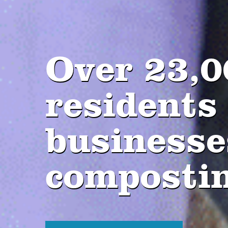
Over 23,0
residents
businesse
composti