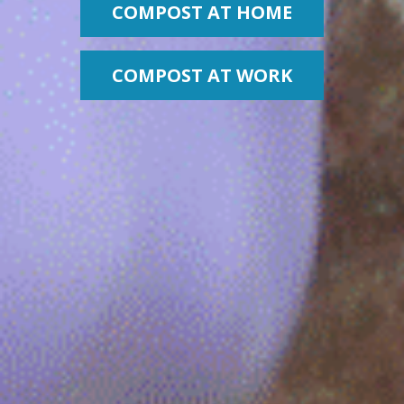
COMPOST AT HOME
COMPOST AT WORK