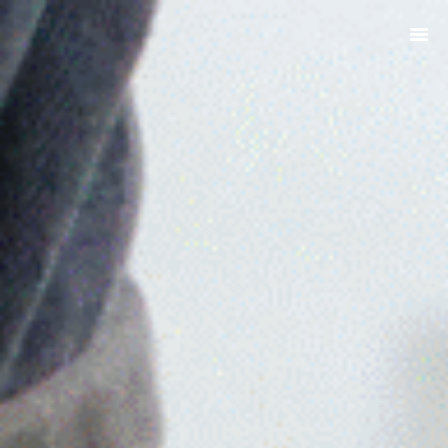
ABOUT
PRODUCTS
SERVICES
SIGN UP
MY ACCOUNT