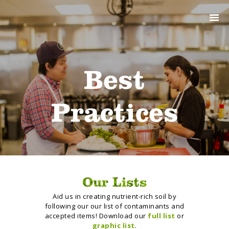
ABOUT
PRODUCTS
SERVICES
SIGN UP
Best
MY ACCOUNT
Practices
Our Lists
Aid us in creating nutrient-rich soil by
following our our list of contaminants and
accepted items! Download our
full list
or
graphic list
.