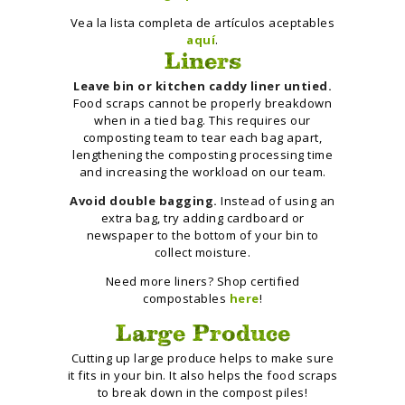
Vea la lista completa de artículos aceptables
aquí
.
Liners
Leave bin or kitchen caddy liner untied.
Food scraps cannot be properly breakdown
when in a tied bag. This requires our
composting team to tear each bag apart,
lengthening the composting processing time
and increasing the workload on our team.
Avoid double bagging.
Instead of using an
extra bag, try adding cardboard or
newspaper to the bottom of your bin to
collect moisture.
Need more liners? Shop certified
compostables
here
!
Large Produce
Cutting up large produce helps to make sure
it fits in your bin. It also helps the food scraps
to break down in the compost piles!