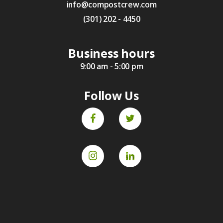
info@compostcrew.com
(301) 202 - 4450
Business hours
9:00 am - 5:00 pm
Follow Us