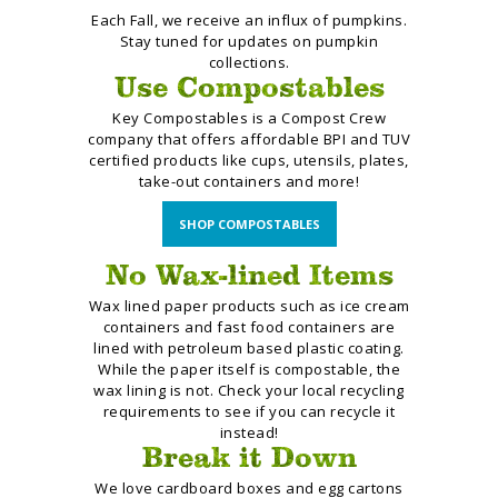
Each Fall, we receive an influx of pumpkins.
Stay tuned for updates on pumpkin
collections.
Use Compostables
Key Compostables is a Compost Crew
company that offers affordable BPI and TUV
certified products
like cups, utensils, plates,
take-out containers and more!
SHOP COMPOSTABLES
No Wax-lined Items
Wax lined paper products
such as ice cream
containers
and fast food containers are
lined
with petroleum based plastic
coating.
While the paper itself is
compostable, the
wax lining is not. Check your local recycling
requirements to see if you can recycle it
instead!
Break it Down
We love cardboard boxes and egg cartons