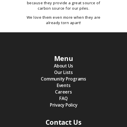
because they provide a great source of
carbon source for our piles.
We love them even more when they are
already torn apart!
Menu
About Us
Our Lists
Community Programs
Events
Careers
FAQ
Privacy Policy
Contact Us