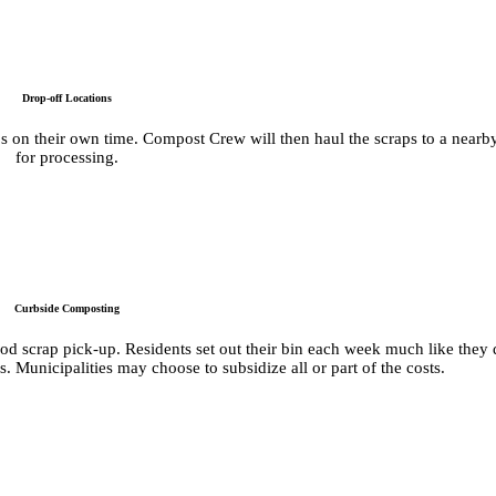
Drop-off Locations
aps on their own time. Compost Crew will then haul the scraps to a nearb
for processing.
Curbside Composting
food scrap pick-up. Residents set out their bin each week much like they
 Municipalities may choose to subsidize all or part of the costs.