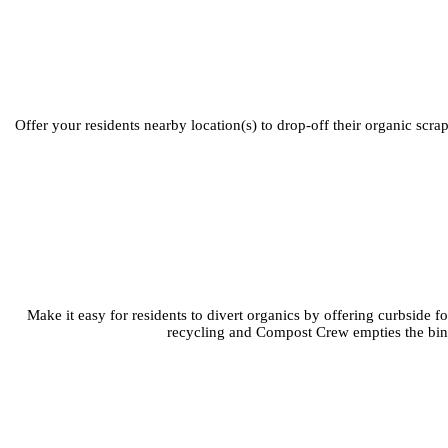
Offer your residents nearby location(s) to drop-off their organic scr
Make it easy for residents to divert organics by offering curbside 
recycling and Compost Crew empties the bins.