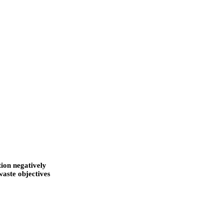
tion negatively
waste objectives