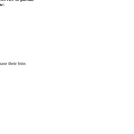
ow:
ase their bins