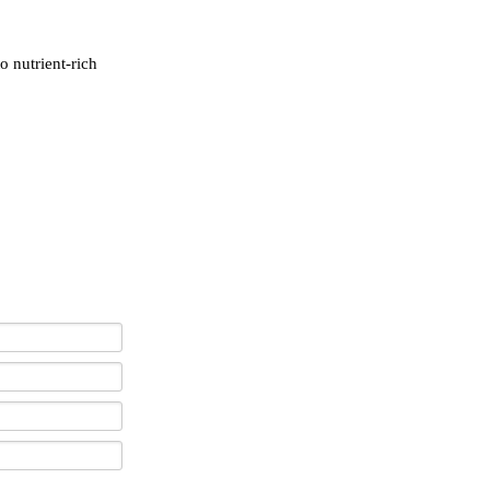
o nutrient-rich