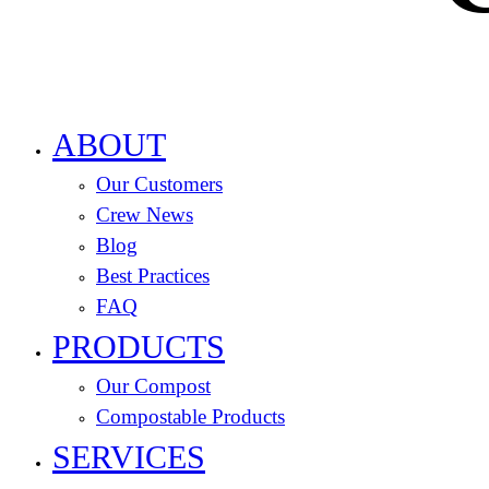
ABOUT
Our Customers
Crew News
Blog
Best Practices
FAQ
PRODUCTS
Our Compost
Compostable Products
SERVICES