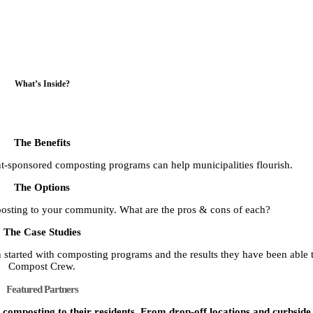
What’s Inside?
The Benefits
t-sponsored composting programs can help municipalities flourish.
The Options
posting to your community. What are the pros & cons of each?
The Case Studies
started with composting programs and the results they have been able 
Compost Crew.
Featured Partners
omposting to their residents. From drop-off locations and curbside s