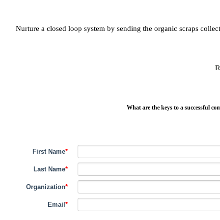
Nurture a closed loop system by sending the organic scraps collect
R
What are the keys to a successful co
First Name
*
Last Name
*
Organization
*
Email
*