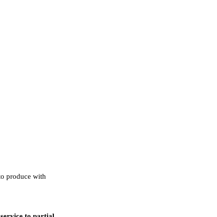
to produce with
ervice to partial