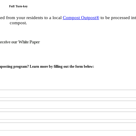
Full Turn-key
ed from your residents to a local
Compost Outpost®
to be processed int
compost.
eceive our White Paper
mposting program? Learn more by filling out the form below: