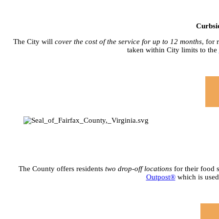
Curbsi
The City will
cover the cost of the service for up to 12 months
, for
taken within City limits to the
The County offers residents
two drop-off locations
for their food 
Outpost®
which is used