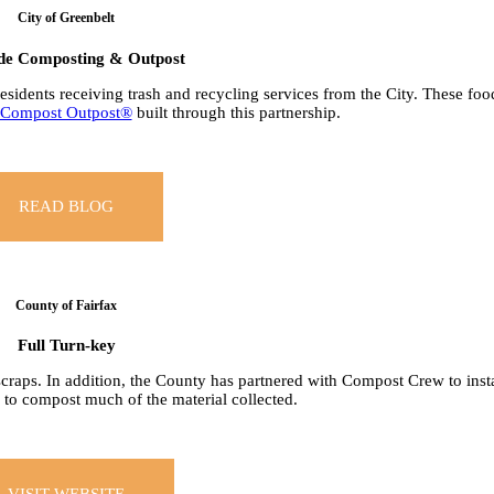
City of Greenbelt
de Composting & Outpost
 residents receiving trash and recycling services from the City. These foo
Compost Outpost®
built through this partnership.
READ BLOG
County of Fairfax
Full Turn-key
scraps. In addition, the County has partnered with Compost Crew to inst
 to compost much of the material collected.
VISIT WEBSITE