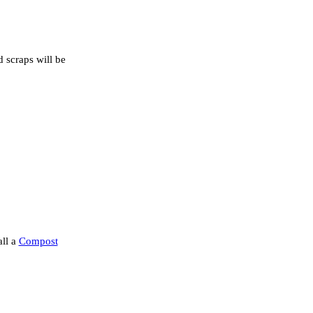
d scraps will be
all a
Compost