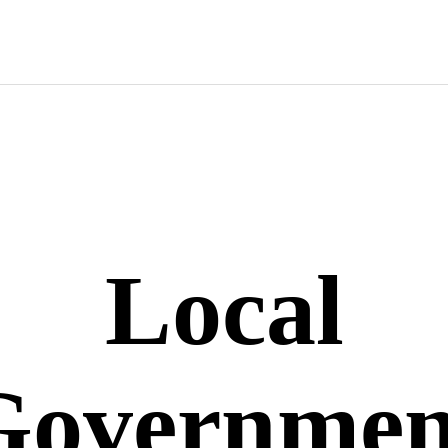
Local
Governmen