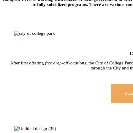
or fully subsidized programs. There are various rout
C
After first offering
free drop-off locations
, the City of College Par
through the City and 
REA