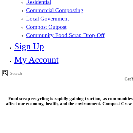
Residential
Commercial Composting
Local Government
Compost Outpost
Community Food Scrap Drop-Off
Sign Up
My Account
Get 
Food scrap recycling is rapidly gaining traction, as communitie
affect our economy, health, and the environment. Compost Crew is