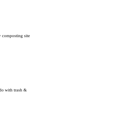
y composting site
 do with trash &