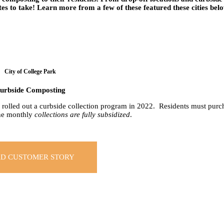
es to take! Learn more from a few of these featured these cities bel
City of College Park
urbside Composting
k rolled out a curbside collection program in 2022. Residents must purch
the monthly
collections are fully subsidized
.
D CUSTOMER STORY