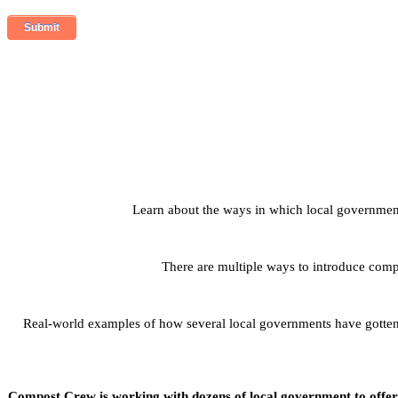
Learn about the ways in which local governmen
There are multiple ways to introduce com
Real-world examples of how several local governments have gotten 
Compost Crew is working with dozens of local government to offer c