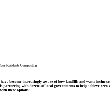
Your Residents Composting
s have become increasingly aware of how landfills and waste incinera
 partnering with dozens of local governments to help achieve zero 
with these options: