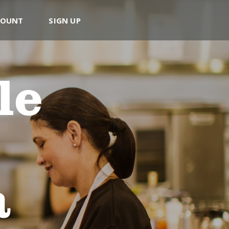
COUNT
SIGN UP
le
a