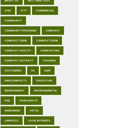
ABOUT US
BEST PRACTICES
CHEF
CITY
COMMERCIAL
COMMUNITY
COMMUNITY PROGRAM
COMPOST
COMPOST CREW
COMPOSTCREW
COMPOST FACILITY
COMPOSTING
COMPOST OUTPOST
COOKING
CUSTOMERS
DC
DMV
DMVCOMPOSTS
EDUCATION
ENVIRONMENT
ENVIRONMENTAL
FAQ
FOOD WASTE
GARDENING
HOTEL
LANDFILLS
LOCAL BUSINESS