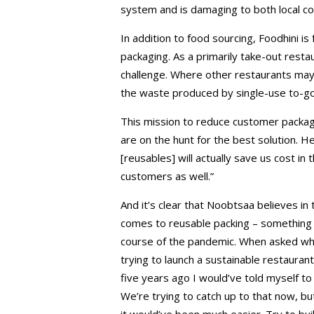
system and is damaging to both local c
In addition to food sourcing, Foodhini is
packaging. As a primarily take-out resta
challenge. Where other restaurants may 
the waste produced by single-use to-go p
This mission to reduce customer packagi
are on the hunt for the best solution. He
[reusables] will actually save us cost in
customers as well.”
And it’s clear that Noobtsaa believes in
comes to reusable packing – something 
course of the pandemic. When asked wha
trying to launch a sustainable restauran
five years ago I would’ve told myself to
We’re trying to catch up to that now, bu
it would’ve been much easier. Try to build