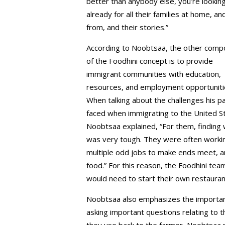
better than anybody else, you’re lookin
already for all their families at home, 
from, and their stories.”
According to Noobtsaa, the other comp
of the Foodhini concept is to provide
immigrant communities with education,
resources, and employment opportuniti
When talking about the challenges his p
faced when immigrating to the United S
Noobtsaa explained, “For them, finding
was very tough. They were often worki
multiple odd jobs to make ends meet, and
food.” For this reason, the Foodhini tea
would need to start their own restaura
Noobtsaa also emphasizes the importance
asking important questions relating to th
they use back to the farmer, Noobtsaa r