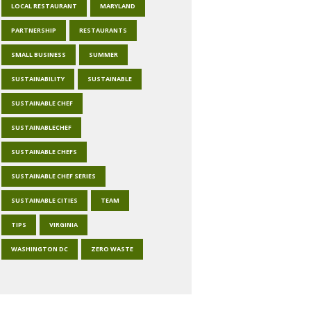
LOCAL RESTAURANT
MARYLAND
PARTNERSHIP
RESTAURANTS
SMALL BUSINESS
SUMMER
SUSTAINABILITY
SUSTAINABLE
SUSTAINABLE CHEF
SUSTAINABLECHEF
SUSTAINABLE CHEFS
SUSTAINABLE CHEF SERIES
SUSTAINABLE CITIES
TEAM
TIPS
VIRGINIA
WASHINGTON DC
ZERO WASTE