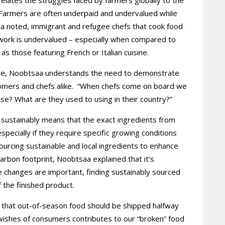
 Farmers are often underpaid and undervalued while
saa noted, immigrant and refugee chefs that cook food
r work is undervalued – especially when compared to
 as those featuring French or Italian cuisine.
tive, Noobtsaa understands the need to demonstrate
stomers and chefs alike. “When chefs come on board we
se? What are they used to using in their country?”
s sustainably means that the exact ingredients from
especially if they require specific growing conditions
g sourcing sustainable and local ingredients to enhance
arbon footprint, Noobtsaa explained that it’s
e changes are important, finding sustainably sourced
f the finished product.
 that out-of-season food should be shipped halfway
ishes of consumers contributes to our “broken” food