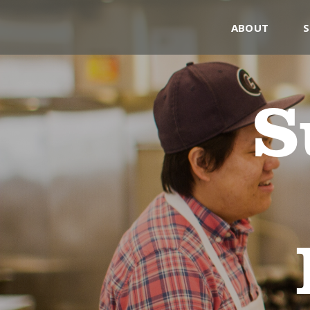
ABOUT
S