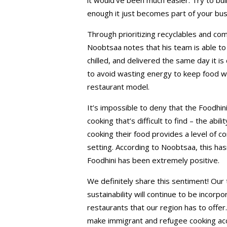
enough it just becomes part of your bu
Through prioritizing recyclables and com
Noobtsaa notes that his team is able to 
chilled, and delivered the same day it 
to avoid wasting energy to keep food wa
restaurant model.
It’s impossible to deny that the Foodhin
cooking that’s difficult to find – the abi
cooking their food provides a level of con
setting. According to Noobtsaa, this ha
Foodhini has been extremely positive.
We definitely share this sentiment! Ou
sustainability will continue to be incorp
restaurants that our region has to offe
make immigrant and refugee cooking acce