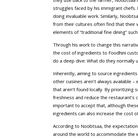
struggles faced by his immigrant chefs.
doing invaluable work. Similarly, Noobt
from their cultures often find that thei
elements of “traditional fine dining” such
Through his work to change this narra
the cost of ingredients to Foodhini cu
do a deep dive: What do they normally u
Inherently, aiming to source ingredient
other cuisines aren’t always available – 
that aren’t found locally. By prioritizin
freshness and reduce the restaurant’s c
important to accept that, although thes
ingredients can also increase the cost o
According to Noobtsaa, the expectation
around the world to accommodate the w