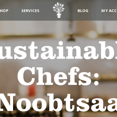
ABOUT
SHOP
SERVICES
BLOG
MY AC
PRODUCTS
SERVICES
ustainab
SIGN UP
MY ACCOUNT
Chefs:
Noobtsa