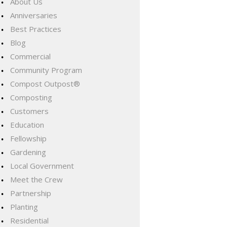
About Us
Anniversaries
Best Practices
Blog
Commercial
Community Program
Compost Outpost®
Composting
Customers
Education
Fellowship
Gardening
Local Government
Meet the Crew
Partnership
Planting
Residential