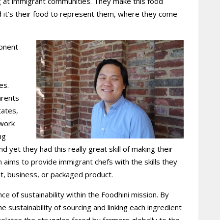
g at immigrant communities. They make this food
and it’s their food to represent them, where they come
onent
es.
arents
tates,
 work
ng
 yet they had this really great skill of making their
m aims to provide immigrant chefs with the skills they
nt, business, or packaged product.
 of sustainability within the Foodhini mission. By
e sustainability of sourcing and linking each ingredient
elates the struggles faced by farmers globally to the