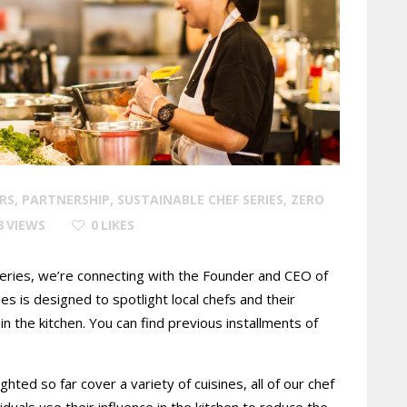
RS
,
PARTNERSHIP
,
SUSTAINABLE CHEF SERIES
,
ZERO
8
VIEWS
0
LIKES
 series, we’re connecting with the Founder and CEO of
es is designed to spotlight local chefs and their
n the kitchen. You can find previous installments of
ted so far cover a variety of cuisines, all of our chef
uals use their influence in the kitchen to reduce the