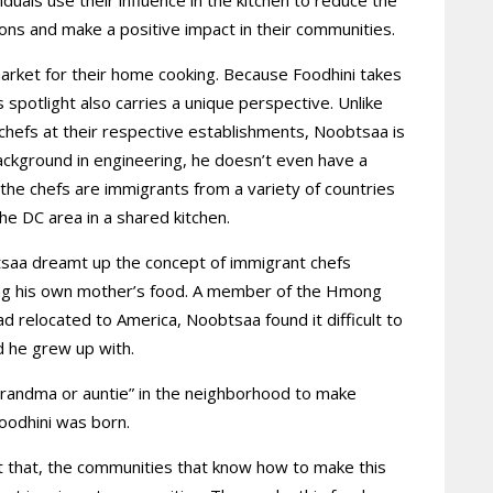
ions and make a positive impact in their communities.
market for their home cooking. Because Foodhini takes
 spotlight also carries a unique perspective. Unlike
 chefs at their respective establishments, Noobtsaa is
a background in engineering, he doesn’t even have a
 the chefs are immigrants from a variety of countries
the DC area in a shared kitchen.
saa dreamt up the concept of immigrant chefs
ing his own mother’s food. A member of the Hmong
 relocated to America, Noobtsaa found it difficult to
d he grew up with.
grandma or auntie” in the neighborhood to make
Foodhini was born.
ut that, the communities that know how to make this