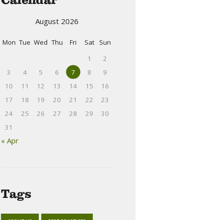
August 2026
Mon
Tue
Wed
Thu
Fri
Sat
Sun
1
2
3
4
5
6
7
8
9
10
11
12
13
14
15
16
17
18
19
20
21
22
23
24
25
26
27
28
29
30
31
« Apr
Tags