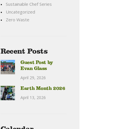
Sustainable Chef Series
Uncategorized
Zero Waste
Recent Posts
Guest Post by
Evan Glass
April 29, 2026
Earth Month 2026
April 13, 2026
Calendar