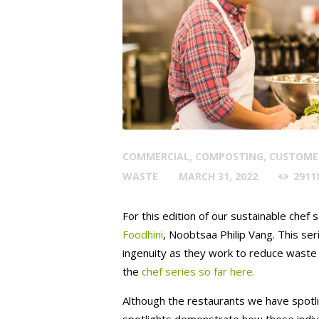
COMMERCIAL
,
COMPOSTING
,
CUSTOME
WASTE
MARCH 31, 2022
2911
For this edition of our sustainable chef
Foodhini
, Noobtsaa Philip Vang. This seri
ingenuity as they work to reduce waste i
the
chef series so far here.
Although the restaurants we have spotligh
spotlights demonstrate how these individ