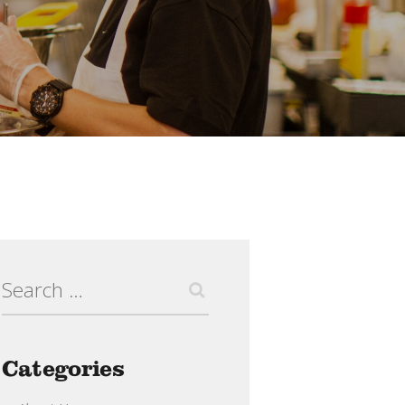
Search
for:
Categories