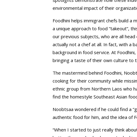
environmental impact of their organizat
Foodhini helps immigrant chefs build a 
a unique approach to food ”takeout”, this
our previous subjects, who are all head
actually not a chef at all. In fact, with 
background in food service. At Foodhini,
bringing a taste of their own culture to 
The mastermind behind Foodhini, Noobt
cooking for their community while miss
ethnic group from Northern Laos who had
find the homestyle Southeast Asian foo
Noobtsaa wondered if he could find a “
authentic food for him, and the idea of 
“When I started to just really think abo