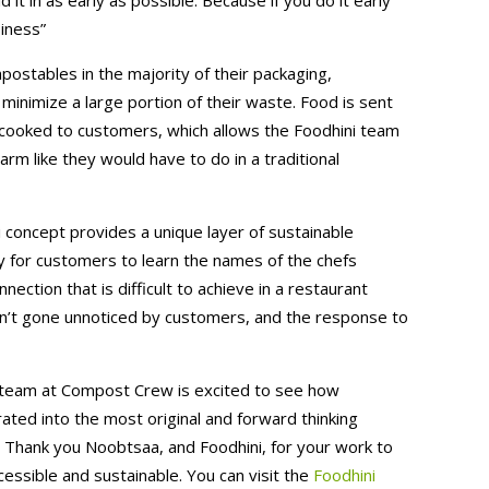
siness”
postables in the majority of their packaging,
minimize a large portion of their waste. Food is sent
is cooked to customers, which allows the Foodhini team
rm like they would have to do in a traditional
i concept provides a unique layer of sustainable
lity for customers to learn the names of the chefs
nection that is difficult to achieve in a restaurant
sn’t gone unnoticed by customers, and the response to
r team at Compost Crew is excited to see how
orated into the most original and forward thinking
r. Thank you Noobtsaa, and Foodhini, for your work to
ssible and sustainable. You can visit the
Foodhini