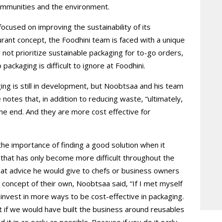
ommunities and the environment.
 focused on improving the sustainability of its
urant concept, the Foodhini team is faced with a unique
not prioritize sustainable packaging for to-go orders,
ackaging is difficult to ignore at Foodhini.
ng is still in development, but Noobtsaa and his team
 notes that, in addition to reducing waste, “ultimately,
 the end. And they are more cost effective for
 the importance of finding a good solution when it
that has only become more difficult throughout the
t advice he would give to chefs or business owners
t concept of their own, Noobtsaa said, “If I met myself
 invest in more ways to be cost-effective in packaging.
t if we would have built the business around reusables
 it in as early as possible. Because if you do it early