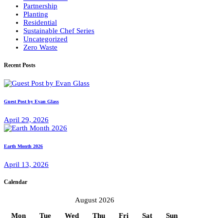
Partnership
Planting
Residential
Sustainable Chef Series
Uncategorized
Zero Waste
Recent Posts
Guest Post by Evan Glass
April 29, 2026
Earth Month 2026
April 13, 2026
Calendar
August 2026
Mon
Tue
Wed
Thu
Fri
Sat
Sun