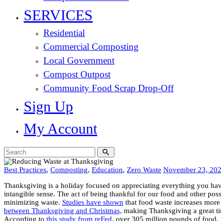
SERVICES
Residential
Commercial Composting
Local Government
Compost Outpost
Community Food Scrap Drop-Off
Sign Up
My Account
Best Practices
,
Composting
,
Education
,
Zero Waste
November 23, 20
Thanksgiving is a holiday focused on appreciating everything you hav
intangible sense. The act of being thankful for our food and other pos
minimizing waste.
Studies have shown
that food waste increases more
between Thanksgiving and Christmas,
making Thanksgiving a great ti
According to
this study from reFed
, over 305 million pounds of food,