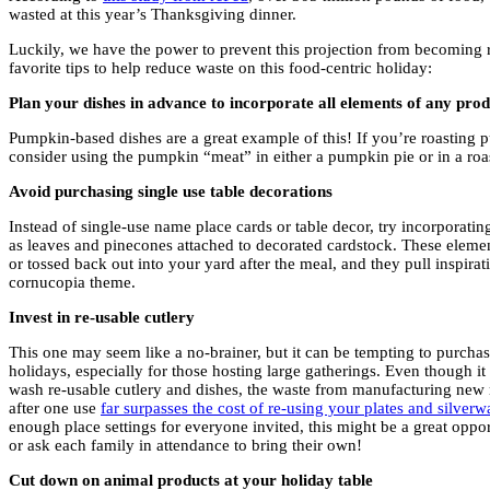
wasted at this year’s Thanksgiving dinner.
Luckily, we have the power to prevent this projection from becoming r
favorite tips to help reduce waste on this food-centric holiday:
Plan your dishes in advance to incorporate all elements of any pro
Pumpkin-based dishes are a great example of this! If you’re roasting 
consider using the pumpkin “meat” in either a pumpkin pie or in a roa
Avoid purchasing single use table decorations
Instead of single-use name place cards or table decor, try incorporating
as leaves and pinecones attached to decorated cardstock. These elemen
or tossed back out into your yard after the meal, and they pull inspira
cornucopia theme.
Invest in re-usable cutlery
This one may seem like a no-brainer, but it can be tempting to purchas
holidays, especially for those hosting large gatherings. Even though i
wash re-usable cutlery and dishes, the waste from manufacturing new 
after one use
far surpasses the cost of re-using your plates and silverw
enough place settings for everyone invited, this might be a great opportu
or ask each family in attendance to bring their own!
Cut down on animal products at your holiday table