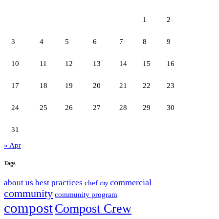
1
2
3
4
5
6
7
8
9
10
11
12
13
14
15
16
17
18
19
20
21
22
23
24
25
26
27
28
29
30
31
« Apr
Tags
commercial
about us
best practices
chef
city
community
community program
compost
Compost Crew