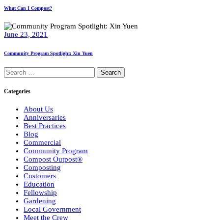
What Can I Compost?
June 23, 2021
Community Program Spotlight: Xin Yuen
Search
for:
Categories
About Us
Anniversaries
Best Practices
Blog
Commercial
Community Program
Compost Outpost®
Composting
Customers
Education
Fellowship
Gardening
Local Government
Meet the Crew