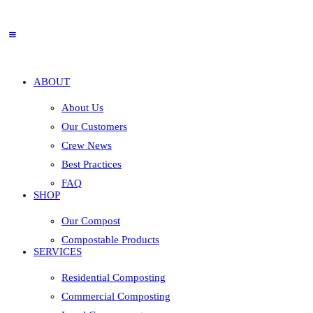
ABOUT
About Us
Our Customers
Crew News
Best Practices
FAQ
SHOP
Our Compost
Compostable Products
SERVICES
Residential Composting
Commercial Composting