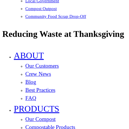
Local Government
Compost Outpost
Community Food Scrap Drop-Off
Reducing Waste at Thanksgiving
ABOUT
Our Customers
Crew News
Blog
Best Practices
FAQ
PRODUCTS
Our Compost
Compostable Products