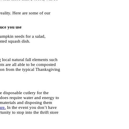
eality. Here are some of our
duce you use
pumpkin seeds for a salad,
sted squash dish.
 local natural fall elements such
ts are all able to be composted
tion from the typical Thanksgiving
e disposable cutlery for the
t does require water and energy to
materials and disposing them
are.
In the event you don’t have
nity to stop into the thrift store