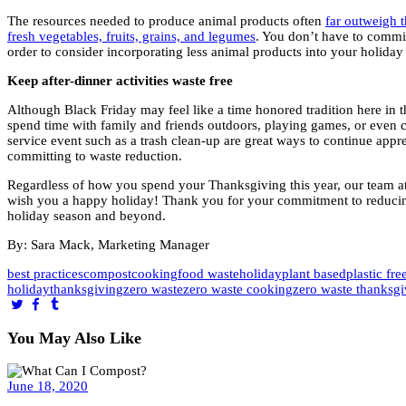
The resources needed to produce animal products often
far outweigh 
fresh vegetables, fruits, grains, and legumes
. You don’t have to commit
order to consider incorporating less animal products into your holiday 
Keep after-dinner activities waste free
Although Black Friday may feel like a time honored tradition here in t
spend time with family and friends outdoors, playing games, or even
service event such as a trash clean-up are great ways to continue app
committing to waste reduction.
Regardless of how you spend your Thanksgiving this year, our team 
wish you a happy holiday! Thank you for your commitment to reducin
holiday season and beyond.
By: Sara Mack, Marketing Manager
best practices
compost
cooking
food waste
holiday
plant based
plastic fre
holiday
thanksgiving
zero waste
zero waste cooking
zero waste thanksgi
You May Also Like
June 18, 2020