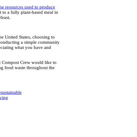
the resources used to produce
 to a fully plant-based meal in
feast.
he United States, choosing to
 conducting a simple community
reciating what you have and
at Compost Crew would like to
g food waste throughout the
e
sustainable
ving