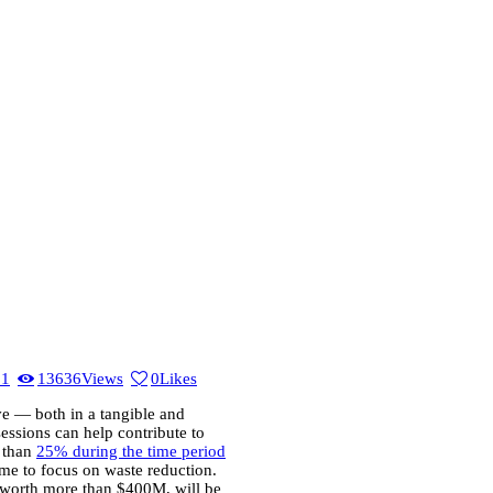
21
13636
Views
0
Likes
e — both in a tangible and
sessions can help contribute to
 than
25% during the time period
me to focus on waste reduction.
 worth more than $400M, will be