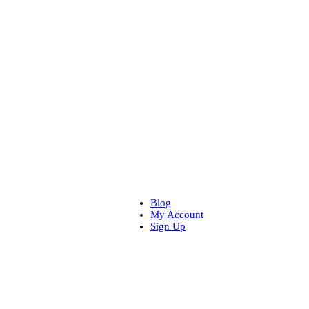
Blog
My Account
Sign Up