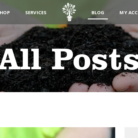
ABOUT
SHOP
SERVICES
BLOG
MY AC
PRODUCTS
SERVICES
All Post
SIGN UP
MY ACCOUNT