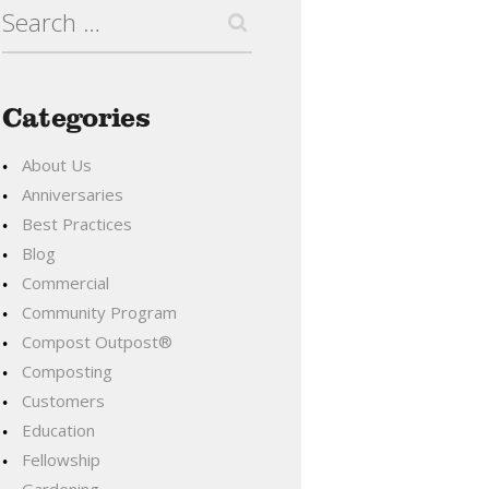
Search
for:
Categories
About Us
Anniversaries
Best Practices
Blog
Commercial
Community Program
Compost Outpost®
Composting
Customers
Education
Fellowship