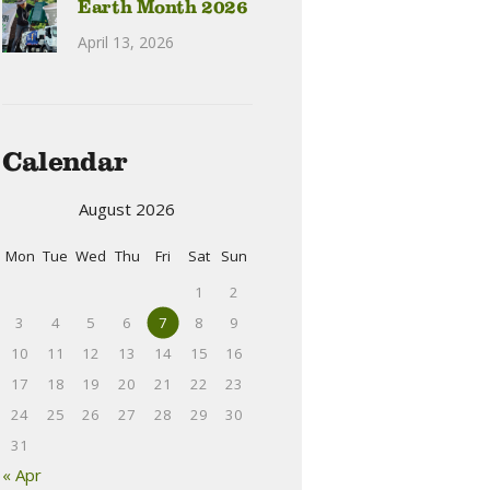
Earth Month 2026
April 13, 2026
Calendar
August 2026
Mon
Tue
Wed
Thu
Fri
Sat
Sun
1
2
3
4
5
6
7
8
9
10
11
12
13
14
15
16
17
18
19
20
21
22
23
24
25
26
27
28
29
30
31
« Apr