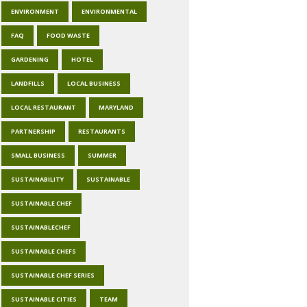
ENVIRONMENT
ENVIRONMENTAL
FAQ
FOOD WASTE
GARDENING
HOTEL
LANDFILLS
LOCAL BUSINESS
LOCAL RESTAURANT
MARYLAND
PARTNERSHIP
RESTAURANTS
SMALL BUSINESS
SUMMER
SUSTAINABILITY
SUSTAINABLE
SUSTAINABLE CHEF
SUSTAINABLECHEF
SUSTAINABLE CHEFS
SUSTAINABLE CHEF SERIES
SUSTAINABLE CITIES
TEAM