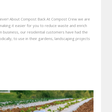
an ever! About Compost Back At Compost Crew we are
making it easier for you to reduce waste and enrich
 in business, our residential customers have had the
dically, to use in their gardens, landscaping projects