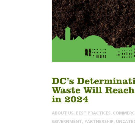
DC’s Determinati
Waste Will Reach
in 2024
ABOUT US
,
BEST PRACTICES
,
COMMERC
GOVERNMENT
,
PARTNERSHIP
,
UNCATE