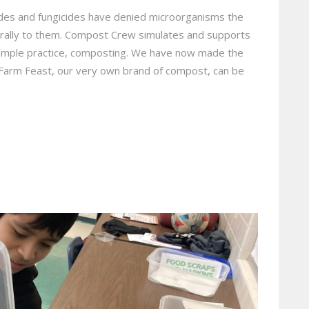
ides and fungicides have denied microorganisms the
rally to them. Compost Crew simulates and supports
simple practice, composting. We have now made the
! Farm Feast, our very own brand of compost, can be