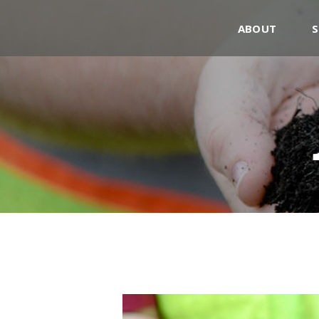
ABOUT