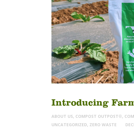
Introducing Far
ABOUT US
,
COMPOST OUTPOST®
,
COM
UNCATEGORIZED
,
ZERO WASTE
DEC