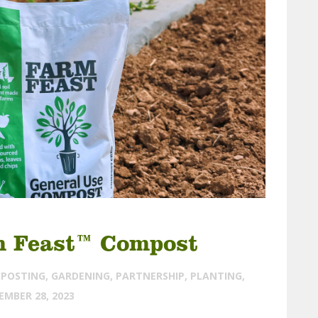
m Feast™ Compost
POSTING
,
GARDENING
,
PARTNERSHIP
,
PLANTING
,
EMBER 28, 2023