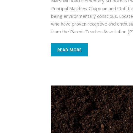
Marshall Road Elementary School has mad
Principal Matthew Chapman and staff belie
being environmentally conscious. Located
who have proven receptive and enthusia
from the Parent Teacher Association (
READ MORE