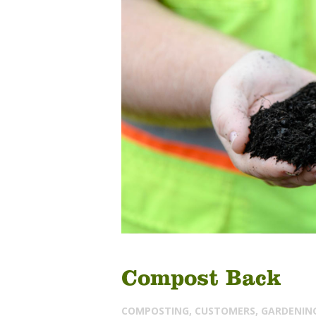
Compost Back
COMPOSTING
,
CUSTOMERS
,
GARDENIN