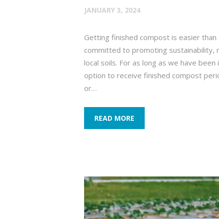
JANUARY 3, 2024
Getting finished compost is easier th
committed to promoting sustainability, 
local soils. For as long as we have been
option to receive finished compost perio
or…
READ MORE