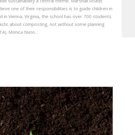
e sustainability a central theme. Marshall Roads’
ve one of their responsibilities is to guide children in
 in Vienna, Virginia, the school has over 700 students
stic about composting, not without some planning
PTA). Monica Nuno…