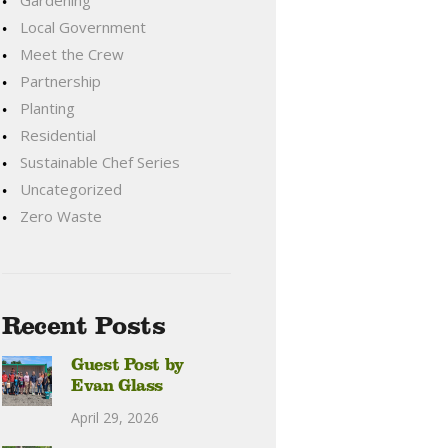
Gardening
Local Government
Meet the Crew
Partnership
Planting
Residential
Sustainable Chef Series
Uncategorized
Zero Waste
Recent Posts
Guest Post by
Evan Glass
April 29, 2026