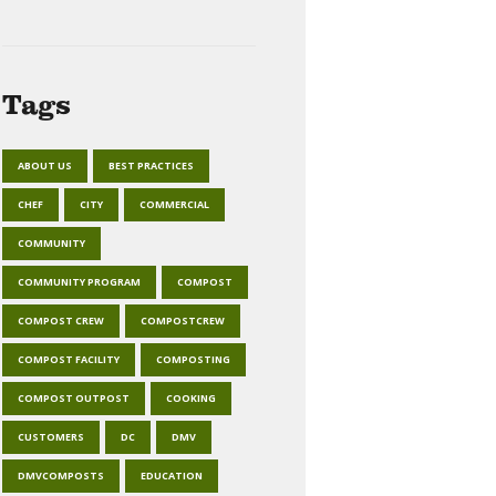
Tags
ABOUT US
BEST PRACTICES
CHEF
CITY
COMMERCIAL
COMMUNITY
COMMUNITY PROGRAM
COMPOST
COMPOST CREW
COMPOSTCREW
COMPOST FACILITY
COMPOSTING
COMPOST OUTPOST
COOKING
CUSTOMERS
DC
DMV
DMVCOMPOSTS
EDUCATION