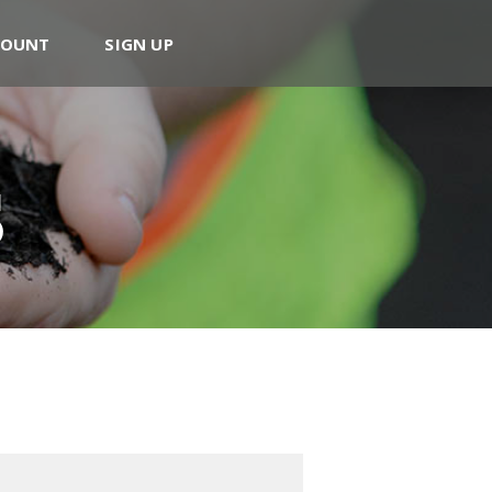
COUNT
SIGN UP
s