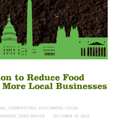
on to Reduce Food
 More Local Businesses
IAL
,
COMPOSTING
,
CUSTOMERS
,
LOCAL
GORIZED
,
ZERO WASTE
OCTOBER 16, 2023