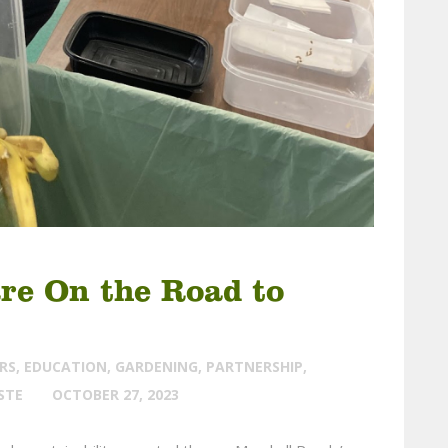
are On the Road to
RS
,
EDUCATION
,
GARDENING
,
PARTNERSHIP
,
STE
OCTOBER 27, 2023