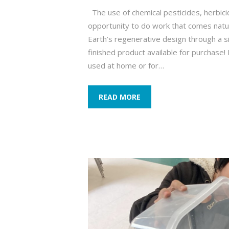
The use of chemical pesticides, herbic
opportunity to do work that comes natu
Earth’s regenerative design through a 
finished product available for purchase
used at home or for…
READ MORE