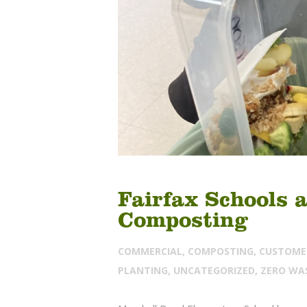
Fairfax Schools 
Composting
COMMERCIAL
,
COMPOSTING
,
CUSTOME
PLANTING
,
UNCATEGORIZED
,
ZERO WA