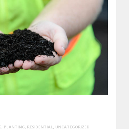
G
,
PLANTING
,
RESIDENTIAL
,
UNCATEGORIZED