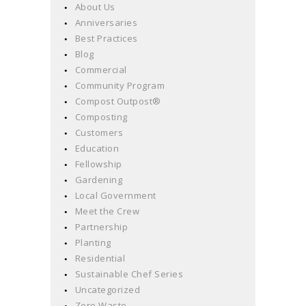
About Us
Anniversaries
Best Practices
Blog
Commercial
Community Program
Compost Outpost®
Composting
Customers
Education
Fellowship
Gardening
Local Government
Meet the Crew
Partnership
Planting
Residential
Sustainable Chef Series
Uncategorized
Zero Waste