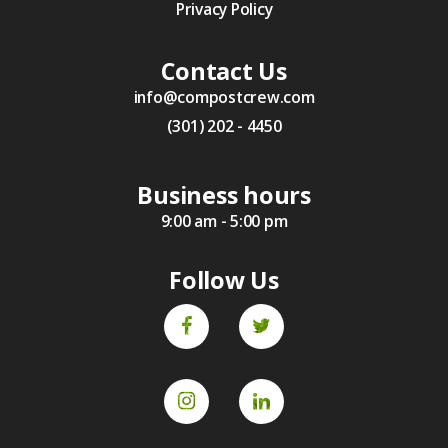
Privacy Policy
Contact Us
info@compostcrew.com
(301) 202 - 4450
Business hours
9:00 am - 5:00 pm
Follow Us