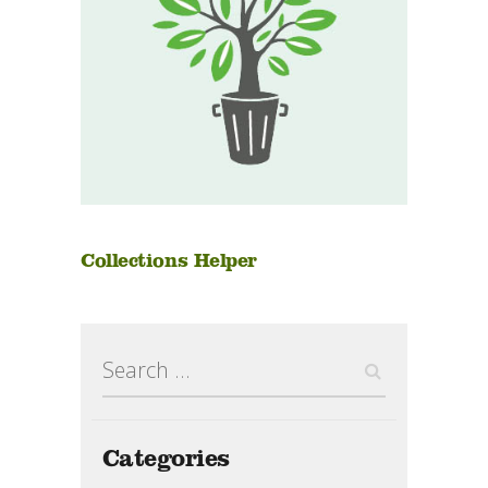
Collections Helper
Search
for:
Categories