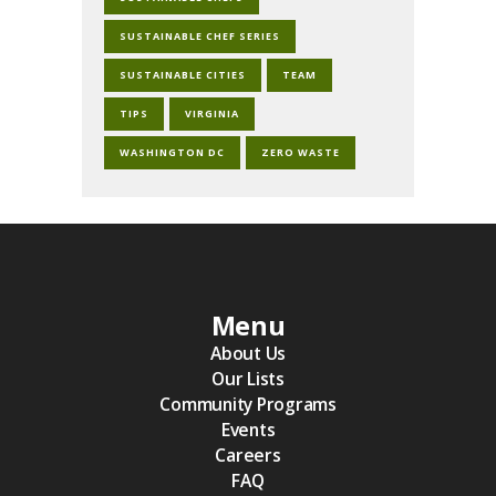
SUSTAINABLE CHEF SERIES
SUSTAINABLE CITIES
TEAM
TIPS
VIRGINIA
WASHINGTON DC
ZERO WASTE
Menu
About Us
Our Lists
Community Programs
Events
Careers
FAQ