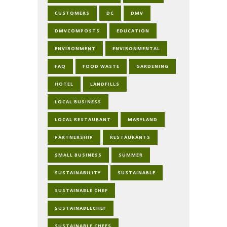
CUSTOMERS
DC
DMV
DMVCOMPOSTS
EDUCATION
ENVIRONMENT
ENVIRONMENTAL
FAQ
FOOD WASTE
GARDENING
HOTEL
LANDFILLS
LOCAL BUSINESS
LOCAL RESTAURANT
MARYLAND
PARTNERSHIP
RESTAURANTS
SMALL BUSINESS
SUMMER
SUSTAINABILITY
SUSTAINABLE
SUSTAINABLE CHEF
SUSTAINABLECHEF
SUSTAINABLE CHEFS