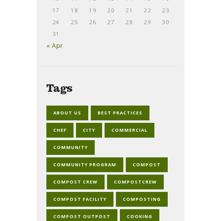
17
18
19
20
21
22
23
24
25
26
27
28
29
30
31
« Apr
Tags
ABOUT US
BEST PRACTICES
CHEF
CITY
COMMERCIAL
COMMUNITY
COMMUNITY PROGRAM
COMPOST
COMPOST CREW
COMPOSTCREW
COMPOST FACILITY
COMPOSTING
COMPOST OUTPOST
COOKING