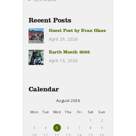
Recent Posts
Guest Post by Evan Glass
April 29, 2026
Earth Month 2026
April 13, 2026
Calendar
August 2026
Mon
Tue
Wed
Thu
Fri
Sat
Sun
1
2
3
4
5
6
7
8
9
10
11
12
13
14
15
16