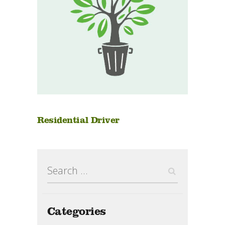
Residential Driver
Search
for:
Categories