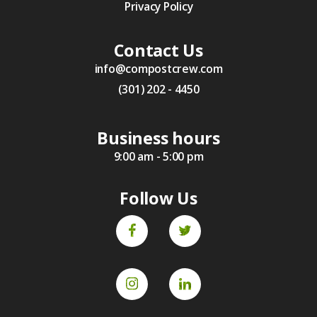
Privacy Policy
Contact Us
info@compostcrew.com
(301) 202 - 4450
Business hours
9:00 am - 5:00 pm
Follow Us