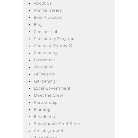
About Us
Anniversaries
Best Practices
Blog
Commercial
Community Program
Compost Outpost®
Composting
Customers
Education
Fellowship
Gardening
Local Government
Meet the Crew
Partnership
Planting
Residential
Sustainable Chef Series
Uncategorized
Zero Waste