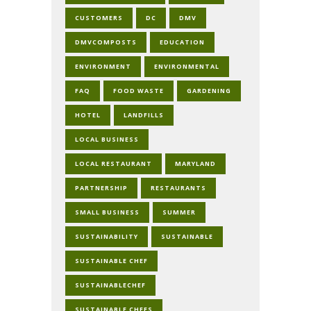
CUSTOMERS
DC
DMV
DMVCOMPOSTS
EDUCATION
ENVIRONMENT
ENVIRONMENTAL
FAQ
FOOD WASTE
GARDENING
HOTEL
LANDFILLS
LOCAL BUSINESS
LOCAL RESTAURANT
MARYLAND
PARTNERSHIP
RESTAURANTS
SMALL BUSINESS
SUMMER
SUSTAINABILITY
SUSTAINABLE
SUSTAINABLE CHEF
SUSTAINABLECHEF
SUSTAINABLE CHEFS