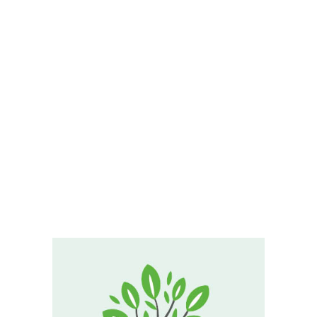
ABOUT
PRODUCTS
SERVICES
SIGN UP
Otto
MY ACCOUNT
Ramirez