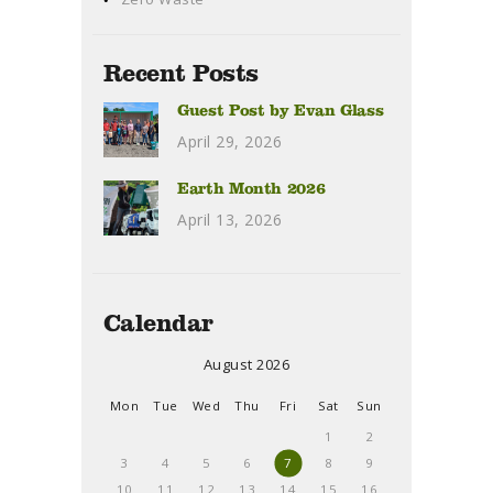
Recent Posts
Guest Post by Evan Glass
April 29, 2026
Earth Month 2026
April 13, 2026
Calendar
August 2026
Mon
Tue
Wed
Thu
Fri
Sat
Sun
1
2
3
4
5
6
7
8
9
10
11
12
13
14
15
16