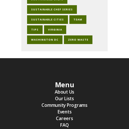
SUSTAINABLE CHEF SERIES
SUSTAINABLE CITIES
TEAM
TIPS
VIRGINIA
WASHINGTON DC
ZERO WASTE
Menu
About Us
Our Lists
Community Programs
Events
Careers
FAQ