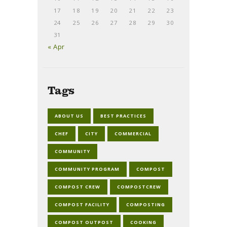
17
18
19
20
21
22
23
24
25
26
27
28
29
30
31
« Apr
Tags
ABOUT US
BEST PRACTICES
CHEF
CITY
COMMERCIAL
COMMUNITY
COMMUNITY PROGRAM
COMPOST
COMPOST CREW
COMPOSTCREW
COMPOST FACILITY
COMPOSTING
COMPOST OUTPOST
COOKING