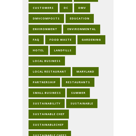
CUSTOMERS
DC
DMV
DMVCOMPOSTS
EDUCATION
ENVIRONMENT
ENVIRONMENTAL
FAQ
FOOD WASTE
GARDENING
HOTEL
LANDFILLS
LOCAL BUSINESS
LOCAL RESTAURANT
MARYLAND
PARTNERSHIP
RESTAURANTS
SMALL BUSINESS
SUMMER
SUSTAINABILITY
SUSTAINABLE
SUSTAINABLE CHEF
SUSTAINABLECHEF
SUSTAINABLE CHEFS