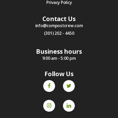
Privacy Policy
Contact Us
info@compostcrew.com
(301) 202 - 4450
Business hours
9:00 am - 5:00 pm
Follow Us