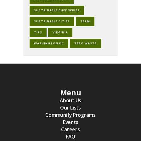
SUSTAINABLE CHEF SERIES
SUSTAINABLE CITIES
TEAM
TIPS
VIRGINIA
WASHINGTON DC
ZERO WASTE
Menu
About Us
Our Lists
Community Programs
Events
Careers
FAQ