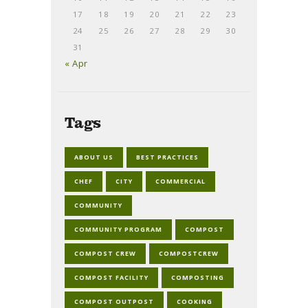
17
18
19
20
21
22
23
24
25
26
27
28
29
30
31
« Apr
Tags
ABOUT US
BEST PRACTICES
CHEF
CITY
COMMERCIAL
COMMUNITY
COMMUNITY PROGRAM
COMPOST
COMPOST CREW
COMPOSTCREW
COMPOST FACILITY
COMPOSTING
COMPOST OUTPOST
COOKING