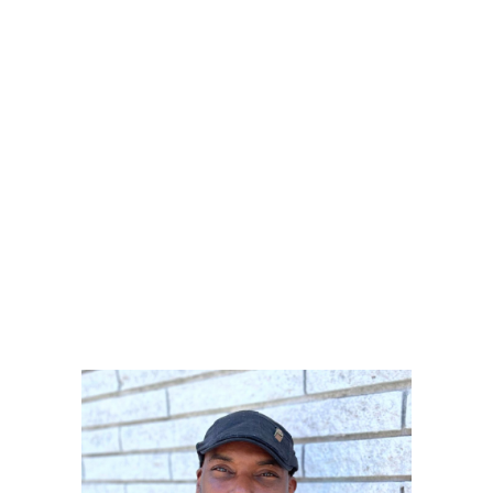
ABOUT
PRODUCTS
SERVICES
SIGN UP
Erik
MY ACCOUNT
Roberts