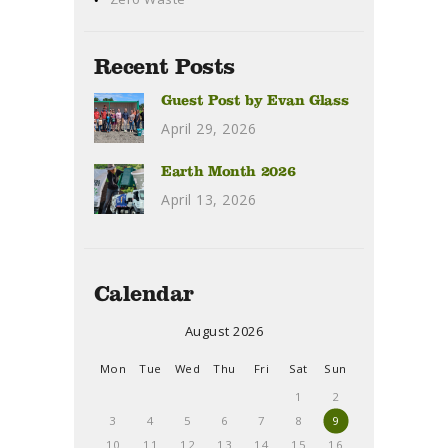
Recent Posts
Guest Post by Evan Glass
April 29, 2026
Earth Month 2026
April 13, 2026
Calendar
August 2026
Mon
Tue
Wed
Thu
Fri
Sat
Sun
1
2
3
4
5
6
7
8
9
10
11
12
13
14
15
16