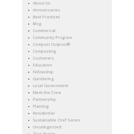
About Us
Anniversaries
Best Practices
Blog
Commercial
Community Program
Compost Outpost®
Composting
Customers
Education
Fellowship
Gardening
Local Government
Meet the Crew
Partnership
Planting
Residential
Sustainable Chef Series
Uncategorized
Zero Waste