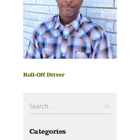
Roll-Off Driver
Search
for:
Categories