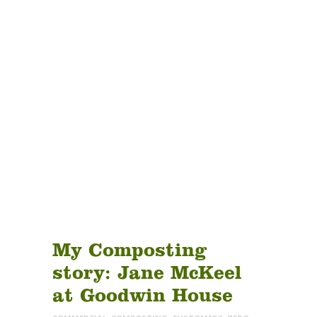
ABOUT
PRODUCTS
SERVICES
SIGN UP
Tag:
MY ACCOUNT
seniorliving
My Composting
story: Jane McKeel
at Goodwin House