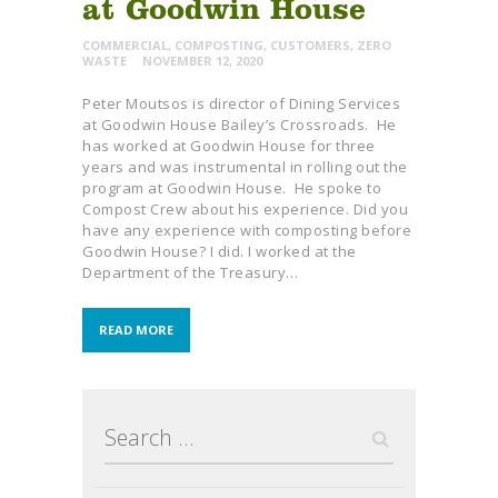
at Goodwin House
COMMERCIAL
,
COMPOSTING
,
CUSTOMERS
,
ZERO
WASTE
NOVEMBER 12, 2020
Peter Moutsos is director of Dining Services
at Goodwin House Bailey’s Crossroads. He
has worked at Goodwin House for three
years and was instrumental in rolling out the
program at Goodwin House. He spoke to
Compost Crew about his experience. Did you
have any experience with composting before
Goodwin House? I did. I worked at the
Department of the Treasury…
READ MORE
Search
for: