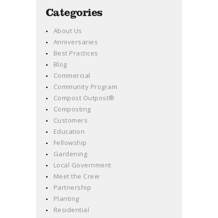
Categories
About Us
Anniversaries
Best Practices
Blog
Commercial
Community Program
Compost Outpost®
Composting
Customers
Education
Fellowship
Gardening
Local Government
Meet the Crew
Partnership
Planting
Residential