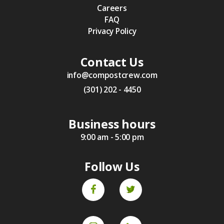
Careers
FAQ
Privacy Policy
Contact Us
info@compostcrew.com
(301) 202 - 4450
Business hours
9:00 am - 5:00 pm
Follow Us