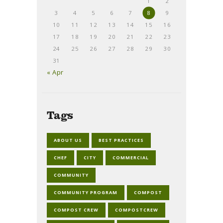
1
2
3
4
5
6
7
8
9
10
11
12
13
14
15
16
17
18
19
20
21
22
23
24
25
26
27
28
29
30
31
« Apr
Tags
ABOUT US
BEST PRACTICES
CHEF
CITY
COMMERCIAL
COMMUNITY
COMMUNITY PROGRAM
COMPOST
COMPOST CREW
COMPOSTCREW