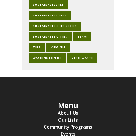
SUSTAINABLECHEF
SUSTAINABLE CHEFS
SUSTAINABLE CHEF SERIES
SUSTAINABLE CITIES
TEAM
TIPS
VIRGINIA
WASHINGTON DC
ZERO WASTE
Menu
About Us
Our Lists
Community Programs
Events