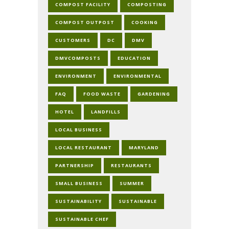
COMPOST FACILITY
COMPOSTING
COMPOST OUTPOST
COOKING
CUSTOMERS
DC
DMV
DMVCOMPOSTS
EDUCATION
ENVIRONMENT
ENVIRONMENTAL
FAQ
FOOD WASTE
GARDENING
HOTEL
LANDFILLS
LOCAL BUSINESS
LOCAL RESTAURANT
MARYLAND
PARTNERSHIP
RESTAURANTS
SMALL BUSINESS
SUMMER
SUSTAINABILITY
SUSTAINABLE
SUSTAINABLE CHEF