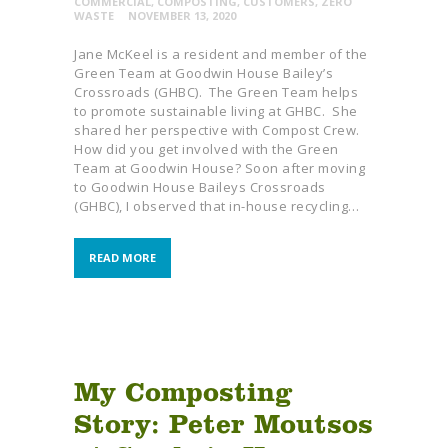
COMMERCIAL
,
COMPOSTING
,
CUSTOMERS
,
ZERO
WASTE
NOVEMBER 13, 2020
Jane McKeel is a resident and member of the
Green Team at Goodwin House Bailey’s
Crossroads (GHBC). The Green Team helps
to promote sustainable living at GHBC. She
shared her perspective with Compost Crew.
How did you get involved with the Green
Team at Goodwin House? Soon after moving
to Goodwin House Baileys Crossroads
(GHBC), I observed that in-house recycling…
READ MORE
My Composting
Story: Peter Moutsos