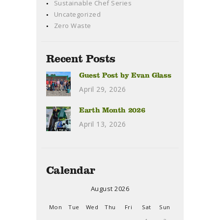
Sustainable Chef Series
Uncategorized
Zero Waste
Recent Posts
Guest Post by Evan Glass
April 29, 2026
Earth Month 2026
April 13, 2026
Calendar
August 2026
Mon
Tue
Wed
Thu
Fri
Sat
Sun