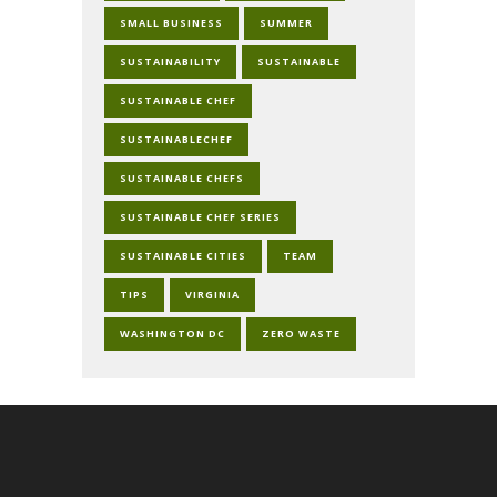
SMALL BUSINESS
SUMMER
SUSTAINABILITY
SUSTAINABLE
SUSTAINABLE CHEF
SUSTAINABLECHEF
SUSTAINABLE CHEFS
SUSTAINABLE CHEF SERIES
SUSTAINABLE CITIES
TEAM
TIPS
VIRGINIA
WASHINGTON DC
ZERO WASTE