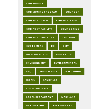
COMMUNITY
COMMUNITY PROGRAM
COMPOST
COMPOST CREW
COMPOSTCREW
COMPOST FACILITY
COMPOSTING
COMPOST OUTPOST
COOKING
CUSTOMERS
DC
DMV
DMVCOMPOSTS
EDUCATION
ENVIRONMENT
ENVIRONMENTAL
FAQ
FOOD WASTE
GARDENING
HOTEL
LANDFILLS
LOCAL BUSINESS
LOCAL RESTAURANT
MARYLAND
PARTNERSHIP
RESTAURANTS