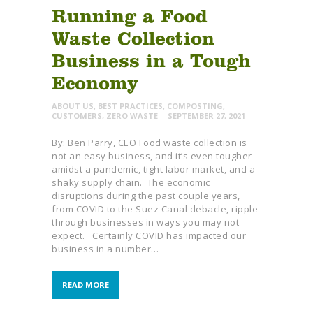
Running a Food
Waste Collection
Business in a Tough
Economy
ABOUT US
,
BEST PRACTICES
,
COMPOSTING
,
CUSTOMERS
,
ZERO WASTE
SEPTEMBER 27, 2021
By: Ben Parry, CEO Food waste collection is
not an easy business, and it’s even tougher
amidst a pandemic, tight labor market, and a
shaky supply chain. The economic
disruptions during the past couple years,
from COVID to the Suez Canal debacle, ripple
through businesses in ways you may not
expect. Certainly COVID has impacted our
business in a number…
READ MORE