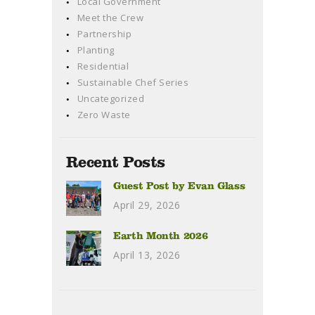
Local Government
Meet the Crew
Partnership
Planting
Residential
Sustainable Chef Series
Uncategorized
Zero Waste
Recent Posts
Guest Post by Evan Glass
April 29, 2026
Earth Month 2026
April 13, 2026