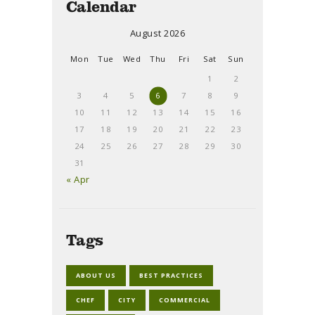
Calendar
August 2026
Mon
Tue
Wed
Thu
Fri
Sat
Sun
1
2
3
4
5
6
7
8
9
10
11
12
13
14
15
16
17
18
19
20
21
22
23
24
25
26
27
28
29
30
31
« Apr
Tags
ABOUT US
BEST PRACTICES
CHEF
CITY
COMMERCIAL