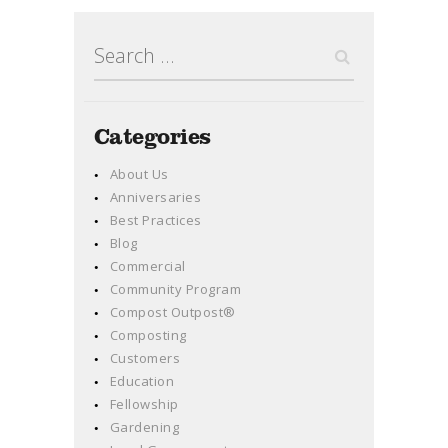
Search
for:
Categories
About Us
Anniversaries
Best Practices
Blog
Commercial
Community Program
Compost Outpost®
Composting
Customers
Education
Fellowship
Gardening