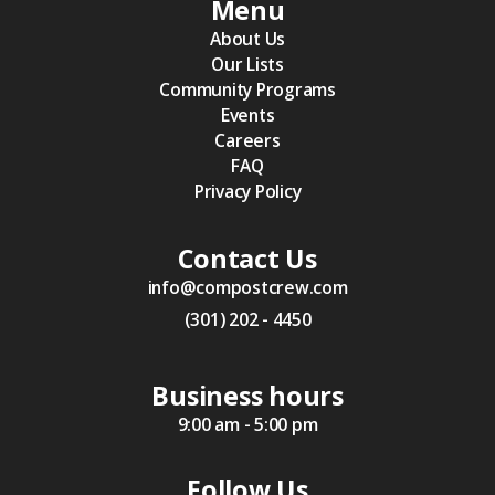
Menu
About Us
Our Lists
Community Programs
Events
Careers
FAQ
Privacy Policy
Contact Us
info@compostcrew.com
(301) 202 - 4450
Business hours
9:00 am - 5:00 pm
Follow Us