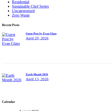
Residential
Sustainable Chef Series
Uncategorized
Zero Waste
Recent Posts
Guest Post by Evan Glass
April 29, 2026
Earth Month 2026
April 13, 2026
Calendar