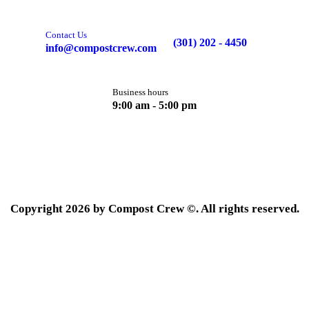
Contact Us
(301) 202 - 4450
info@compostcrew.com
Business hours
9:00 am - 5:00 pm
Copyright 2026 by Compost Crew ©. All rights reserved.