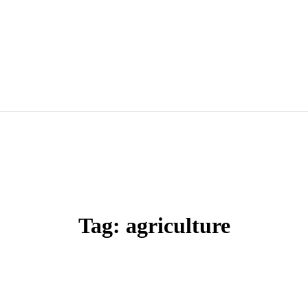
Tag: agriculture