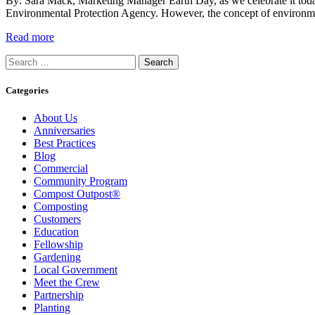
By: Sara Mack, Marketing Manager Earth Day, as we celebrate it toda
Environmental Protection Agency. However, the concept of environmen
Read more
Search
for:
Categories
About Us
Anniversaries
Best Practices
Blog
Commercial
Community Program
Compost Outpost®
Composting
Customers
Education
Fellowship
Gardening
Local Government
Meet the Crew
Partnership
Planting