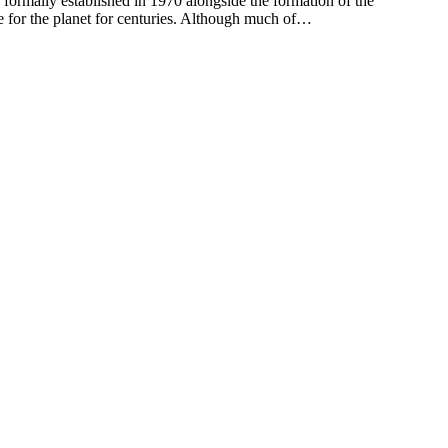
ormally established in 1970 alongside the formation of the
e for the planet for centuries. Although much of…