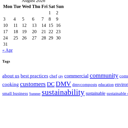
August 2026
Mon
Tue
Wed
Thu
Fri
Sat
Sun
1
2
3
4
5
6
7
8
9
10
11
12
13
14
15
16
17
18
19
20
21
22
23
24
25
26
27
28
29
30
31
« Apr
Tags
community
commercial
about us
best practices
chef
com
city
customers
DMV
DC
cooking
enviro
dmvcomposts
education
sustainability
sustainable
small business
sustainable 
Summer