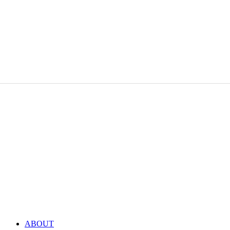
ABOUT