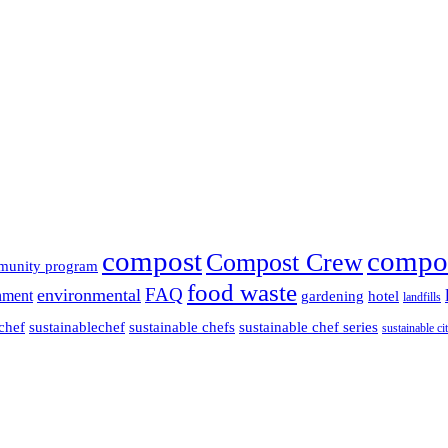
compost
compo
Compost Crew
munity program
food waste
FAQ
environmental
nment
gardening
hotel
landfills
chef
sustainablechef
sustainable chefs
sustainable chef series
sustainable cit