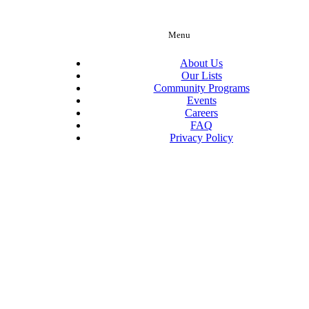
Menu
About Us
Our Lists
Community Programs
Events
Careers
FAQ
Privacy Policy