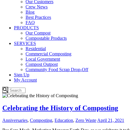
Our Customers
Crew News
Blog
Best Practices
FAQ
PRODUCTS
Our Compost
Compostable Products
SERVICES
Residential
Commercial Composting
Local Government
Compost Outpost
Community Food Scrap Drop-Off
Sign Up
My Account
Celebrating the History of Composting
Anniversaries
,
Composting
,
Education
,
Zero Waste
April 21, 2021