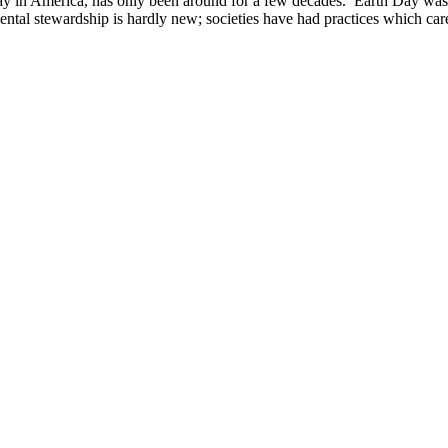
y in America, has only been around for a few decades. Earth Day was f
tal stewardship is hardly new; societies have had practices which car