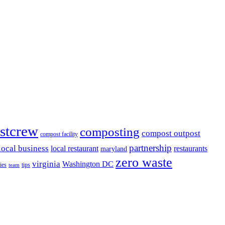
stcrew
composting
compost outpost
compost facility
partnership
local business
local restaurant
restaurants
maryland
zero waste
virginia
Washington DC
ies
tips
team