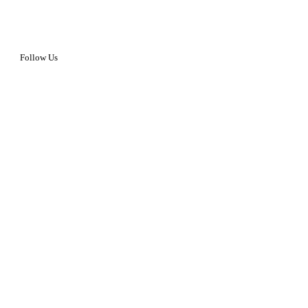
Follow Us