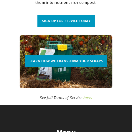
them into nutrient-rich compost!
SIGN UP FOR SERVICE TODAY
LEARN HOW WE TRANSFORM YOUR SCRAPS
See full Terms of Service
here.