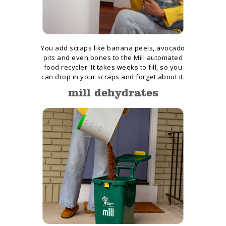
You add scraps like banana peels, avocado
pits and even bones to the Mill automated
food recycler. It takes weeks to fill, so you
can drop in your scraps and forget about it.
mill dehydrates