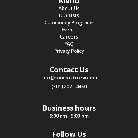
Menu
About Us
Our Lists
Community Programs
Events
Careers
FAQ
Privacy Policy
Contact Us
info@compostcrew.com
(301) 202 - 4450
Business hours
9:00 am - 5:00 pm
Follow Us