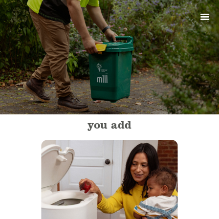
ABOUT
PRODUCTS
SERVICES
SIGN UP
MY ACCOUNT
you add