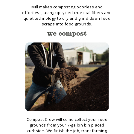
Mill makes composting odorless and
effortless, using upcycled charcoal filters and
quiet technology to dry and grind down food
scraps into food grounds.
we compost
Compost Crew will come collect your food
grounds from your 7-gallon bin placed
curbside. We finish the job, transforming