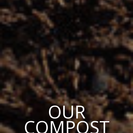
OUR
COMPOST