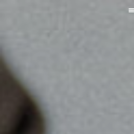
ABOUT
PRODUCTS
SERVICES
SIGN UP
MY ACCOUNT