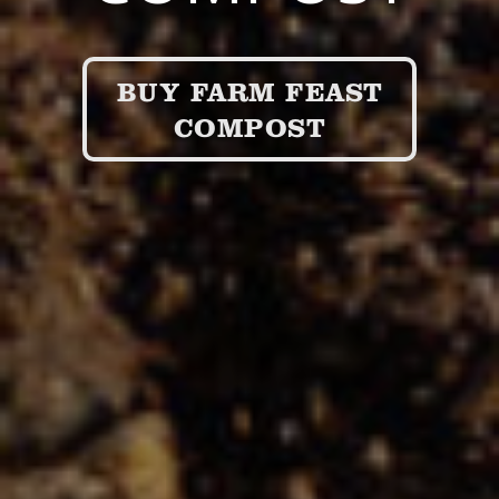
BUY FARM FEAST
COMPOST