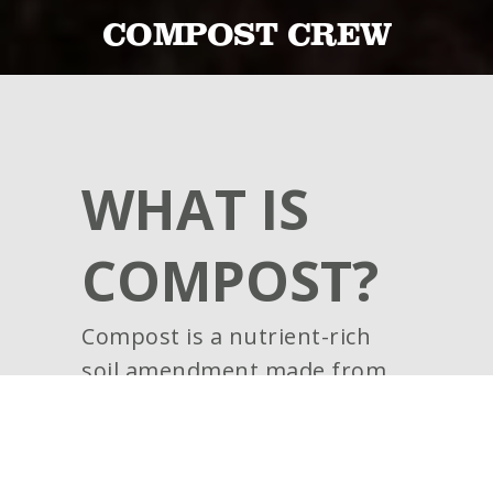
COMPOST CREW
WHAT IS
COMPOST?
Compost is a nutrient-rich
soil amendment made from
the process of recycling
decayed organic matter,
including materials such as