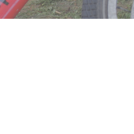
About Us
Our Lists
Community Program
Events
Careers
FAQ
Privacy Policy