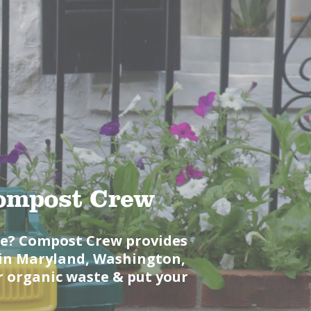
Compost Crew
le? Compost Crew provides
s in Maryland, Washington,
r organic waste & put your