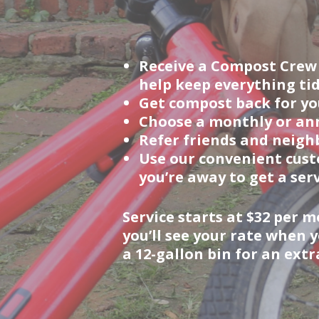
Receive a Compost Crew a
help keep everything tid
Get compost back for you
Choose a monthly or ann
Refer friends and neighb
Use our convenient cust
you’re away to get a serv
Service starts at $32 per
you’ll see your rate when 
a 12-gallon bin for an ext