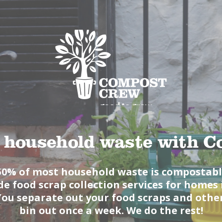
ABOUT
PRODUCTS
SERVICES
SIGN UP
MY ACCOUNT
 household waste with 
50% of most household waste is compostab
e food scrap collection services for home
You separate out your food scraps and othe
bin out once a week. We do the rest!