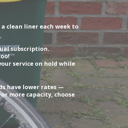
 a clean liner each week to
al subscription.
too!
our service on hold while
ds have lower rates —
 For more capacity, choose