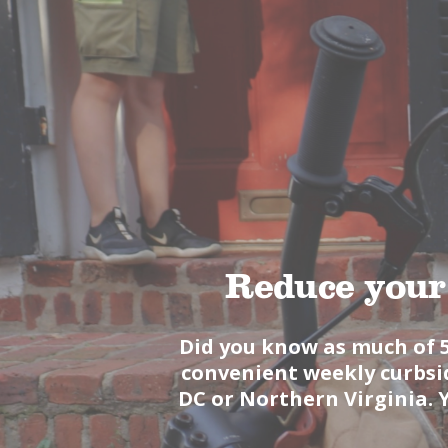
Reduce your
Did you know as much of 
convenient weekly curbsid
DC or Northern Virginia. 