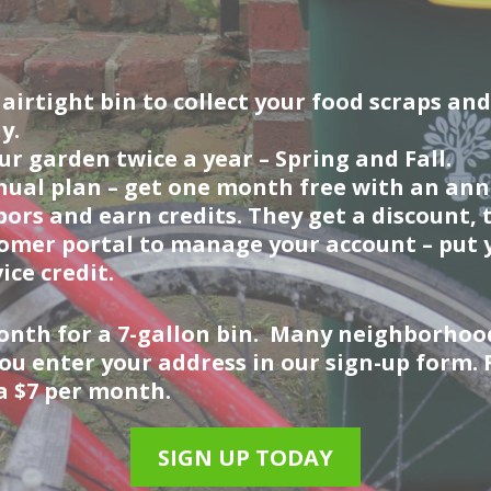
irtight bin to collect your food scraps and
y.
r garden twice a year – Spring and Fall.
ual plan – get one month free with an annu
ors and earn credits. They get a discount, 
omer portal to manage your account – put y
ice credit.
 month for a 7-gallon bin. Many neighborhoo
you enter your address in our sign-up form.
ra $7 per month.
SIGN UP TODAY