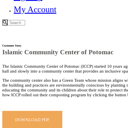
My Account
Customer Story
Islamic Community Center of Potomac
The Islamic Community Center of Potomac (ICCP) started 10 years ago
hall and slowly into a community center that provides an inclusive sp
The community center also has a Green Team whose mission aligns with
the building and practices are environmentally conscious by planting n
educating the community and its children about their role to protect th
how ICCP rolled out their composting program by clicking the button
DOWNLOAD PDF