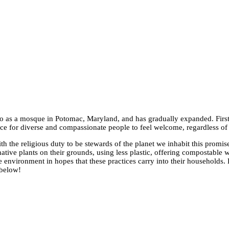
 as a mosque in Potomac, Maryland, and has gradually expanded. First,
ace for diverse and compassionate people to feel welcome, regardless of
 the religious duty to be stewards of the planet we inhabit this promi
ative plants on their grounds, using less plastic, offering compostable 
e environment in hopes that these practices carry into their households.
 below!