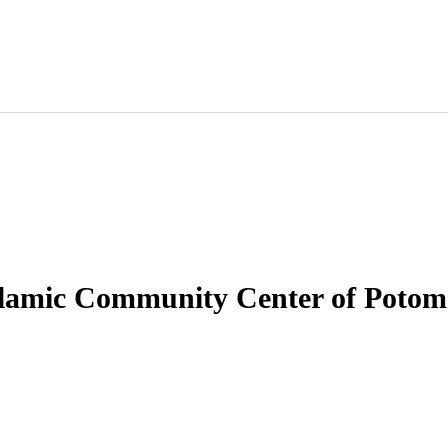
slamic Community Center of Potom