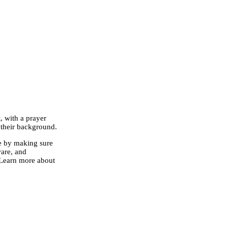
 with a prayer
 their background.
se by making sure
ware, and
Learn more about