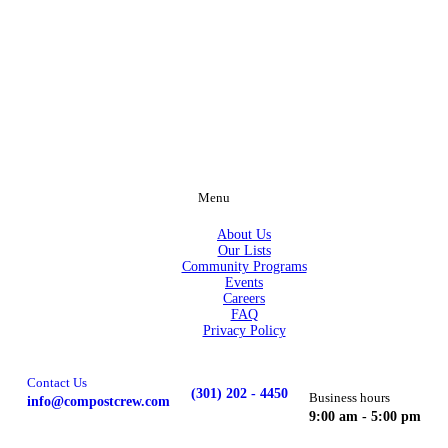
Menu
About Us
Our Lists
Community Programs
Events
Careers
FAQ
Privacy Policy
Contact Us
(301) 202 - 4450
Business hours
info@compostcrew.com
9:00 am - 5:00 pm