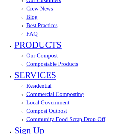
Our Customers
Crew News
Blog
Best Practices
FAQ
PRODUCTS
Our Compost
Compostable Products
SERVICES
Residential
Commercial Composting
Local Government
Compost Outpost
Community Food Scrap Drop-Off
Sign Up