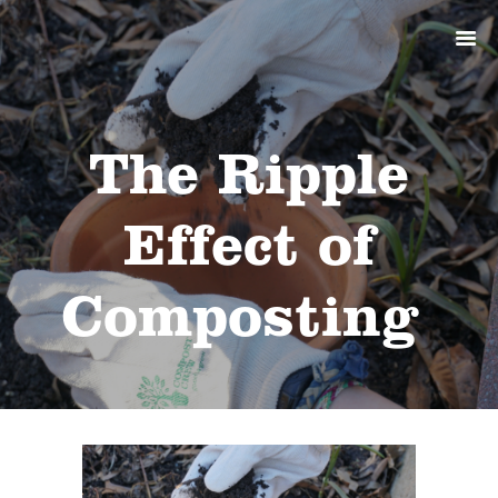
ABOUT
PRODUCTS
SERVICES
SIGN UP
The Ripple
MY ACCOUNT
Effect of
Composting