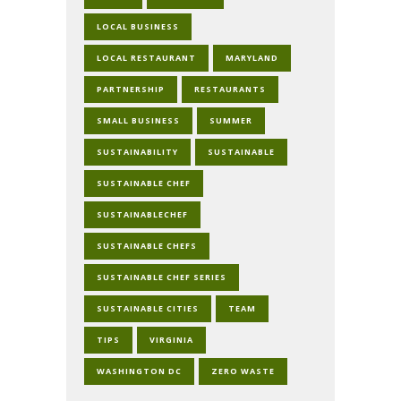
LOCAL BUSINESS
LOCAL RESTAURANT
MARYLAND
PARTNERSHIP
RESTAURANTS
SMALL BUSINESS
SUMMER
SUSTAINABILITY
SUSTAINABLE
SUSTAINABLE CHEF
SUSTAINABLECHEF
SUSTAINABLE CHEFS
SUSTAINABLE CHEF SERIES
SUSTAINABLE CITIES
TEAM
TIPS
VIRGINIA
WASHINGTON DC
ZERO WASTE