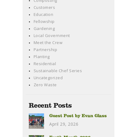
Composting
Customers
Education
Fellowship
Gardening
Local Government
Meet the Crew
Partnership
Planting
Residential
Sustainable Chef Series
Uncategorized
Zero Waste
Recent Posts
Guest Post by Evan Glass
April 29, 2026