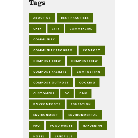
Tags
ABOUT US
BEST PRACTICES
CHEF
CITY
COMMERCIAL
COMMUNITY
COMMUNITY PROGRAM
COMPOST
COMPOST CREW
COMPOSTCREW
COMPOST FACILITY
COMPOSTING
COMPOST OUTPOST
COOKING
CUSTOMERS
DC
DMV
DMVCOMPOSTS
EDUCATION
ENVIRONMENT
ENVIRONMENTAL
FAQ
FOOD WASTE
GARDENING
HOTEL
LANDFILLS