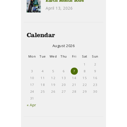
Earth Month 2026
April 13, 2026
Calendar
August 2026
Mon
Tue
Wed
Thu
Fri
Sat
Sun
1
2
3
4
5
6
7
8
9
10
11
12
13
14
15
16
17
18
19
20
21
22
23
24
25
26
27
28
29
30
31
« Apr