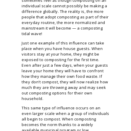
sometimes feel as though composting on an
individual scale cannot possibly be making a
difference globally. The reality is, the more
people that adopt composting as part of their
everyday routine, the more normalized and
mainstream it will become — a composting
tidal wave!
Just one example of this influence can take
place when you have house guests. When
visitors stay at your home, they might be
exposed to composting for the first time.
Even after just a few days, when your guests
leave your home they will have to confront
how they manage their own food waste. If
they don’t compost, they will now realize how
much they are throwing away and may seek
out composting options for their own
household.
This same type of influence occurs on an
even larger scale when a group of individuals
all begin to compost. When composting
becomes the norm thanks to a widely
available municipal program or low