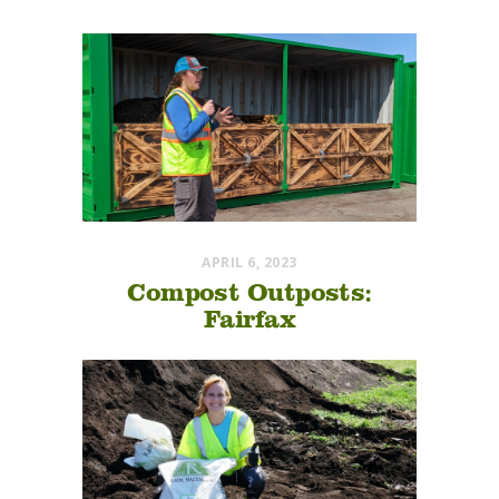
APRIL 6, 2023
Compost Outposts:
Fairfax