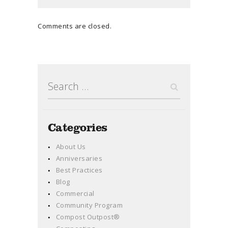
Comments are closed.
Search
for:
Categories
About Us
Anniversaries
Best Practices
Blog
Commercial
Community Program
Compost Outpost®