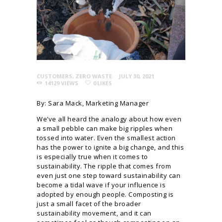
CUSTOMERS
,
ZERO WASTE
JULY 30, 2021
14129
VIEWS
0
LIKES
By: Sara Mack, Marketing Manager
We’ve all heard the analogy about how even
a small pebble can make big ripples when
tossed into water. Even the smallest action
has the power to ignite a big change, and this
is especially true when it comes to
sustainability. The ripple that comes from
even just one step toward sustainability can
become a tidal wave if your influence is
adopted by enough people. Composting is
just a small facet of the broader
sustainability movement, and it can