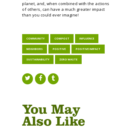
planet, and, when combined with the actions
of others, can have a much greater impact
than you could ever imagine!
COMMUNITY
COMPOST
INFLUENCE
NEIGHBORS
POSITIVE
POSITIVE IMPACT
SUSTAINABILITY
ZERO WASTE
You May
Also Like