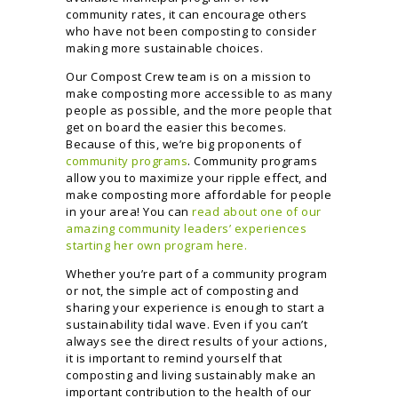
community rates, it can encourage others
who have not been composting to consider
making more sustainable choices.
Our Compost Crew team is on a mission to
make composting more accessible to as many
people as possible, and the more people that
get on board the easier this becomes.
Because of this, we’re big proponents of
community programs
. Community programs
allow you to maximize your ripple effect, and
make composting more affordable for people
in your area! You can
read about one of our
amazing community leaders’ experiences
starting her own program here.
Whether you’re part of a community program
or not, the simple act of composting and
sharing your experience is enough to start a
sustainability tidal wave. Even if you can’t
always see the direct results of your actions,
it is important to remind yourself that
composting and living sustainably make an
important contribution to the health of our