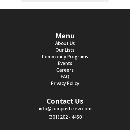
Menu
About Us
Our Lists
Community Programs
Events
Careers
FAQ
Privacy Policy
Contact Us
info@compostcrew.com
(301) 202 - 4450