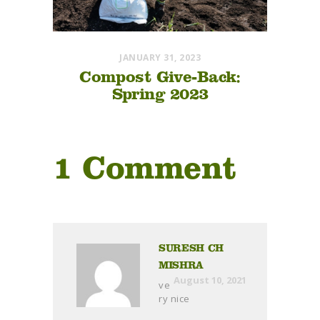
JANUARY 31, 2023
Compost Give-Back:
Spring 2023
1 Comment
SURESH CH
MISHRA
August 10, 2021
ve
ry nice