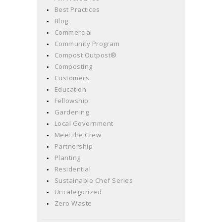
Best Practices
Blog
Commercial
Community Program
Compost Outpost®
Composting
Customers
Education
Fellowship
Gardening
Local Government
Meet the Crew
Partnership
Planting
Residential
Sustainable Chef Series
Uncategorized
Zero Waste