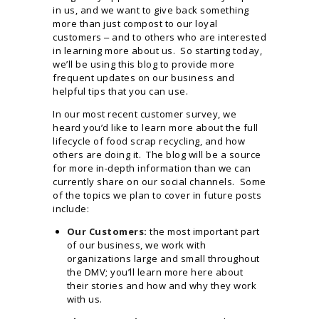
in us, and we want to give back something
more than just compost to our loyal
customers ‒ and to others who are interested
in learning more about us. So starting today,
we’ll be using this blog to provide more
frequent updates on our business and
helpful tips that you can use.
In our most recent customer survey, we
heard you’d like to learn more about the full
lifecycle of food scrap recycling, and how
others are doing it. The blog will be a source
for more in-depth information than we can
currently share on our social channels. Some
of the topics we plan to cover in future posts
include:
Our Customers:
the most important part
of our business, we work with
organizations large and small throughout
the DMV; you’ll learn more here about
their stories and how and why they work
with us.