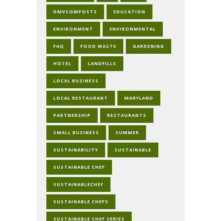
DMVCOMPOSTS
EDUCATION
ENVIRONMENT
ENVIRONMENTAL
FAQ
FOOD WASTE
GARDENING
HOTEL
LANDFILLS
LOCAL BUSINESS
LOCAL RESTAURANT
MARYLAND
PARTNERSHIP
RESTAURANTS
SMALL BUSINESS
SUMMER
SUSTAINABILITY
SUSTAINABLE
SUSTAINABLE CHEF
SUSTAINABLECHEF
SUSTAINABLE CHEFS
SUSTAINABLE CHEF SERIES