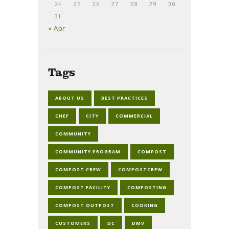
24
25
26
27
28
29
30
31
« Apr
Tags
ABOUT US
BEST PRACTICES
CHEF
CITY
COMMERCIAL
COMMUNITY
COMMUNITY PROGRAM
COMPOST
COMPOST CREW
COMPOSTCREW
COMPOST FACILITY
COMPOSTING
COMPOST OUTPOST
COOKING
CUSTOMERS
DC
DMV