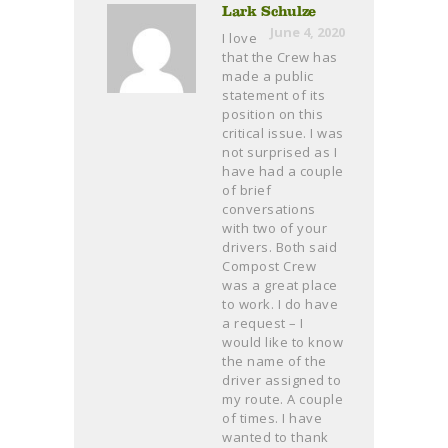
Lark Schulze
June 4, 2020
I love
that the Crew has
made a public
statement of its
position on this
critical issue. I was
not surprised as I
have had a couple
of brief
conversations
with two of your
drivers. Both said
Compost Crew
was a great place
to work. I do have
a request – I
would like to know
the name of the
driver assigned to
my route. A couple
of times. I have
wanted to thank