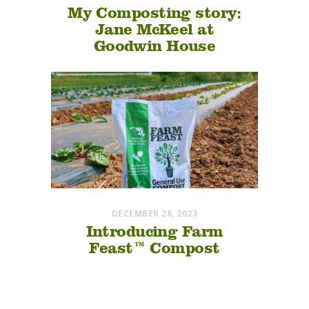
My Composting story:
Jane McKeel at
Goodwin House
DECEMBER 28, 2023
Introducing Farm
Feast™ Compost