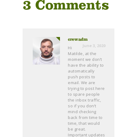
3 Comments
crewadm
June 3, 2020
Hi
Matilde, at the
moment we don’t
have the ability to
automatically
push posts to
email. We are
trying to post here
to spare people
the inbox traffic,
so if you don’t
mind checking
back from time to
time, that would
be great.
Important updates