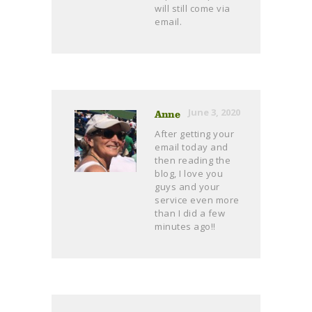
will still come via
email.
June 3, 2020
Anne
After getting your
email today and
then reading the
blog, I love you
guys and your
service even more
than I did a few
minutes ago!!