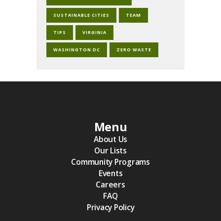
SUSTAINABLE CITIES
TEAM
TIPS
VIRGINIA
WASHINGTON DC
ZERO WASTE
Menu
About Us
Our Lists
Community Programs
Events
Careers
FAQ
Privacy Policy