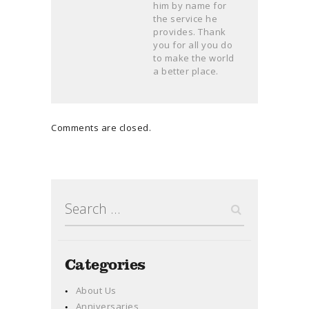
him by name for
the service he
provides. Thank
you for all you do
to make the world
a better place.
Comments are closed.
Search
for:
Categories
About Us
Anniversaries