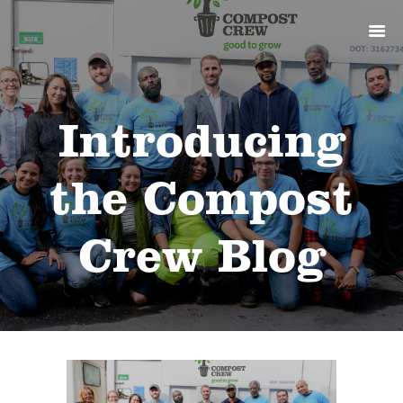
ABOUT
PRODUCTS
SERVICES
SIGN UP
Introducing
MY ACCOUNT
the Compost
Crew Blog