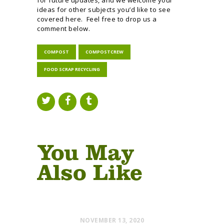
ideas for other subjects you’d like to see
covered here. Feel free to drop us a
comment below.
COMPOST
COMPOSTCREW
FOOD SCRAP RECYCLING
You May
Also Like
NOVEMBER 13, 2020