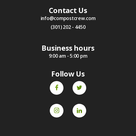
Contact Us
info@compostcrew.com
(301) 202 - 4450
Business hours
9:00 am - 5:00 pm
Follow Us