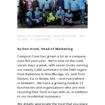
ABOUT US
,
COMPOSTING
,
UNCATEGORIZED
MAY
20, 2020
13223
VIEWS
1
LIKE
by Dan Israel, Head of Marketing
Compost Crew has grown a lot as a company
over the past year. We’re now on the road
seven days a week, with seven trucks serving
our nearly 5,000 customers in the DMV region
from Baltimore to Woodbridge, Va. and from
Reston, Va. to Bowie, Md. ‒ and everywhere
in between. We have a growing number of
businesses and organizations who are now
recycling their food scraps with us, in addition
to our residential customers.
We greatly appreciate the trust that you place