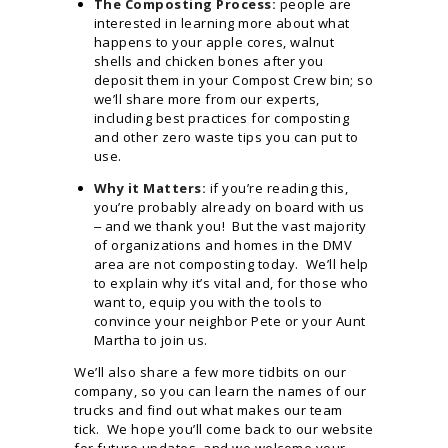
The Composting Process:
people are
interested in learning more about what
happens to your apple cores, walnut
shells and chicken bones after you
deposit them in your Compost Crew bin; so
we’ll share more from our experts,
including best practices for composting
and other zero waste tips you can put to
use.
Why it Matters:
if you’re reading this,
you’re probably already on board with us
‒ and we thank you! But the vast majority
of organizations and homes in the DMV
area are not composting today. We’ll help
to explain why it’s vital and, for those who
want to, equip you with the tools to
convince your neighbor Pete or your Aunt
Martha to join us.
We’ll also share a few more tidbits on our
company, so you can learn the names of our
trucks and find out what makes our team
tick. We hope you’ll come back to our website
for future updates, and we welcome your