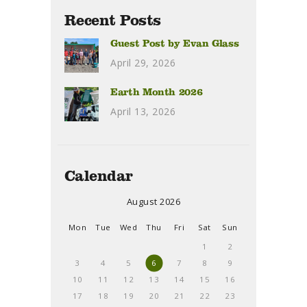
Recent Posts
Guest Post by Evan Glass
April 29, 2026
Earth Month 2026
April 13, 2026
Calendar
August 2026
Mon
Tue
Wed
Thu
Fri
Sat
Sun
1
2
3
4
5
6
7
8
9
10
11
12
13
14
15
16
17
18
19
20
21
22
23