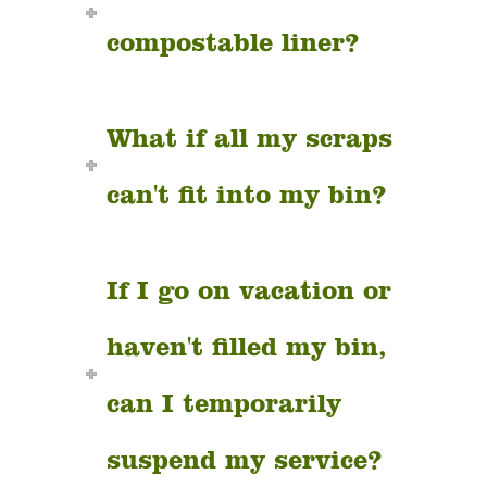
compostable liner?
What if all my scraps
can't fit into my bin?
If I go on vacation or
haven't filled my bin,
can I temporarily
suspend my service?