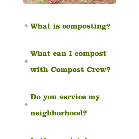
What is composting?
What can I compost
with Compost Crew?
Do you service my
neighborhood?