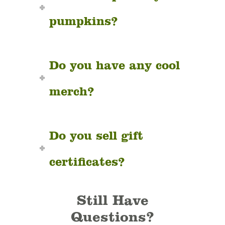
pumpkins?
Do you have any cool
merch?
Do you sell gift
certificates?
Still Have
Questions?