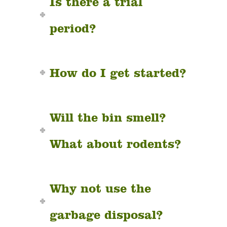
Is there a trial
period?
How do I get started?
Will the bin smell?
What about rodents?
Why not use the
garbage disposal?