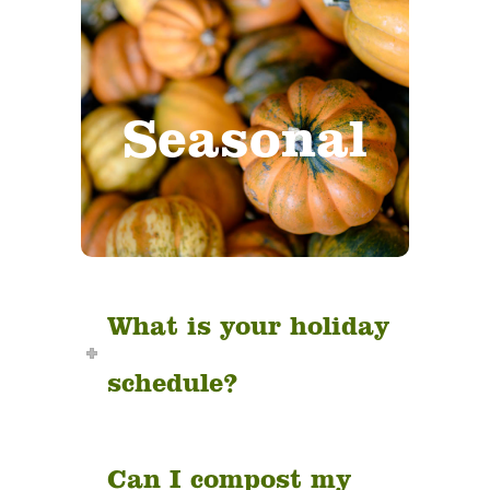
Weather
conditions,
Seasonal
holidays,
pumpkins, merch
and more!
What is your holiday
schedule?
Can I compost my