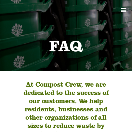
ABOUT
PRODUCTS
SERVICES
SIGN UP
FAQ
MY ACCOUNT
At Compost Crew, we are
dedicated to the success of
our customers. We help
residents, businesses and
other organizations of all
sizes to reduce waste by