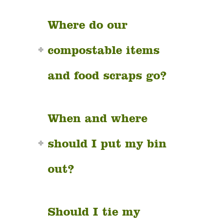
Where do our
compostable items
and food scraps go?
When and where
should I put my bin
out?
Should I tie my