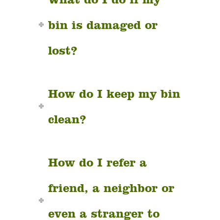
bin is damaged or
lost?
How do I keep my bin
clean?
How do I refer a
friend, a neighbor or
even a stranger to