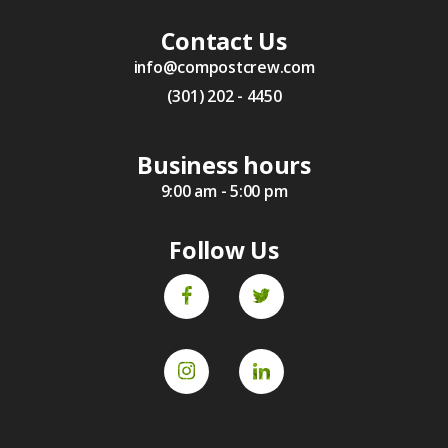
Contact Us
info@compostcrew.com
(301) 202 - 4450
Business hours
9:00 am - 5:00 pm
Follow Us