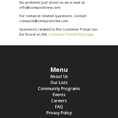
No problem! Just shoot us an e-mail at
info@compostcrew.com
For compost related questions, contact
compost@compostcrew.com
Questions related to the Customer Portal can
be found on the
Customer Portal FAQ page
.
Menu
About Us
Our Lists
Community Programs
Events
Careers
FAQ
Privacy Policy