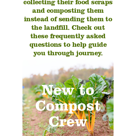
collecting their food scraps
and composting them
instead of sending them to
the landfill. Check out
these frequently asked
questions to help guide
you through journey.
Thinking about joining
New to
our mission to
revitalize earth’s soil
Compost
through composting?
Let us help you make a
Crew
step towards
sustainability!