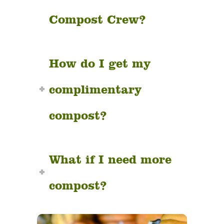
Compost Crew?
How do I get my
complimentary
compost?
What if I need more
compost?