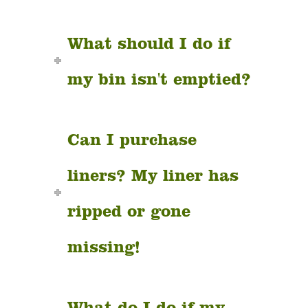
What should I do if
my bin isn't emptied?
Can I purchase
liners? My liner has
ripped or gone
missing!
What do I do if my